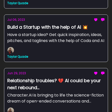
Taylor Quade
Jul 06, 2023
Build a Startup with the help of AI 💥
Have a startup idea? Get quick inspiration, ideas,
pitches, and taglines with the help of Coda and AI
Taylor Quade
Jun 29, 2023
Relationship troubles? 💔 AI could be your
next rebound...
Character.AI is bringing to life the science-fiction
dream of open-ended conversations and
collaborations with computers.