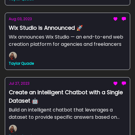
Aug 03, 2023
Wix Studio is Announced 🚀
Wix announces Wix Studio — an end-to-end web
creation platform for agencies and freelancers
Taylor Quade
Jul 27, 2023
Create an Intelligent Chatbot with a Single
Dataset 🤖
Build an intelligent chatbot that leverages a
dataset to provide specific answers based on
user queries with Zapier