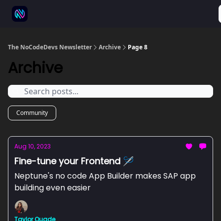
⚒️ 500+ No-code tools
🫱‍🫲 Advertise
💬 Community
The NoCodeDevs Newsletter
Archive
Page 8
Archive
Community
Aug 10, 2023
Fine-tune your Frontend 🪡
Neptune's no code App Builder makes SAP app
building even easier
Taylor Quade