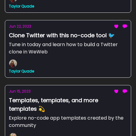
Taylor Quade
Jun 22, 2023
Clone Twitter with this no-code tool 🐦
Tune in today and learn how to build a Twitter
clone in WeWeb
Taylor Quade
Jun 15, 2023
Templates, templates, and more
templates 💫
Explore no-code app templates created by the
community