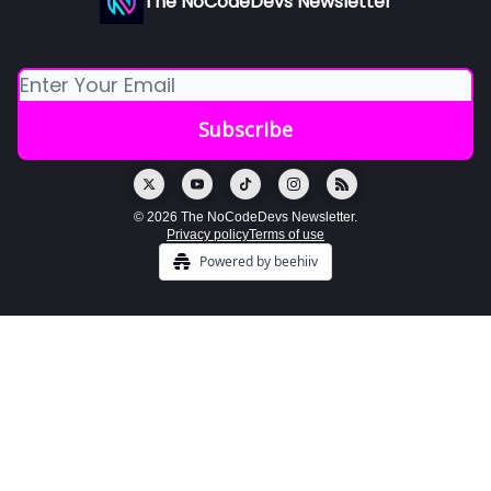
The NoCodeDevs Newsletter
© 2026 The NoCodeDevs Newsletter.
Privacy policy
Terms of use
Powered by beehiiv