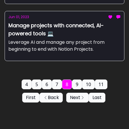
Jun 01, 2023
Manage projects with connected, AI-
powered tools 💻
Leverage AI and manage any project from
beginning to end with Notion Projects.
4
5
6
7
8
9
10
11
First
Back
Next
Last