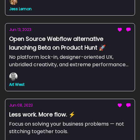
Jess Lemon
Jun 13, 2023
Open Source Webflow alternative
launching Beta on Product Hunt 🚀
No platform lock-in, designer-oriented UX,
unbridled creativity, and extreme performance-
at Webstudio, we are committed to providing it
all. 💪🏼
Art West
Jun 08, 2023
Less work. More flow. ⚡
Focus on solving your business problems — not
stitching together tools.