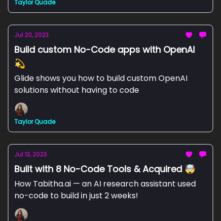
Taylor Quade
Jul 20, 2023
Build custom No-Code apps with OpenAI
💫
Glide shows you how to build custom OpenAI
solutions without having to code
Taylor Quade
Jul 13, 2023
Built with 8 No-Code Tools & Acquired 🤯
How Tabitha.ai — an AI research assistant used
no-code to build in just 2 weeks!