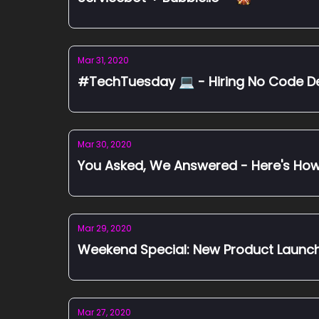
Mar 31, 2020
#TechTuesday 💻 - Hiring No Co
Mar 30, 2020
You Asked, We Answered - Here's Ho
Mar 29, 2020
Weekend Special: New Product Launch
Mar 27, 2020