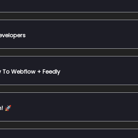
de Developers
w To Webflow + Feedly
! 🚀