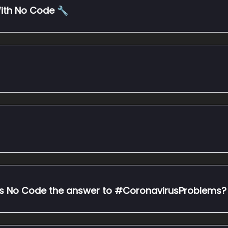
ith No Code 🔧
 is No Code the answer to #CoronavirusProblems?