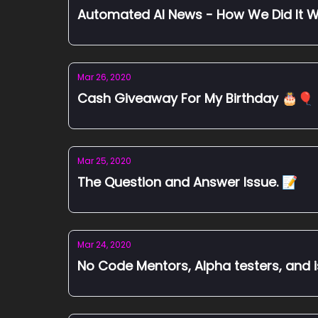
Automated AI News - How We Did It W
Mar 26, 2020
Cash Giveaway For My Birthday 🎂🎈
Mar 25, 2020
The Question and Answer Issue. 📝
Mar 24, 2020
No Code Mentors, Alpha testers, and