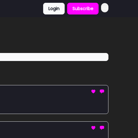
Login
Subscribe