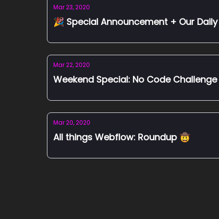
Mar 23, 2020
🎉 Special Announcement + Our Daily 
Mar 22, 2020
Weekend Special: No Code Challenge
Mar 20, 2020
All things Webflow: Roundup 🤠