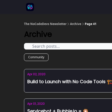
⚒️ 500+ No-code tools
🫱‍🫲 Advertise
💬 
The NoCodeDevs Newsletter
Archive
Page 41
Archive
Community
Apr 02, 2020
Build to Launch with No Code Tools 🏗
Apr 01, 2020
Servicebot + Bubble.io = 🎇