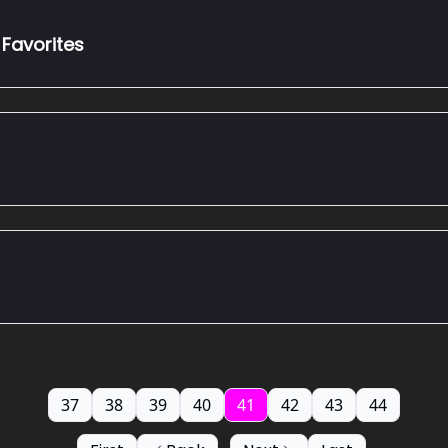
Favorites
37
38
39
40
41
42
43
44