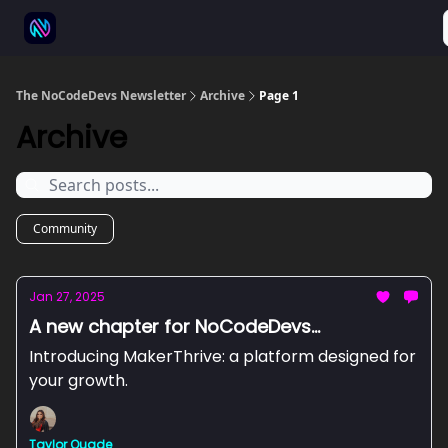
⚒️ 500+ No-code tools
🫱‍🫲 Advertise
💬 Community
The NoCodeDevs Newsletter
Archive
Page 1
Archive
Community
Jan 27, 2025
A new chapter for NoCodeDevs...
Introducing MakerThrive: a platform designed for
your growth.
Taylor Quade