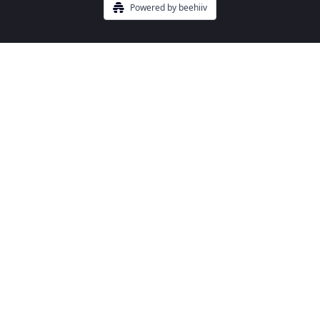
Powered by beehiiv