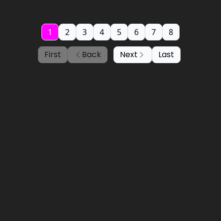
1
2
3
4
5
6
7
8
First
Back
Next
Last