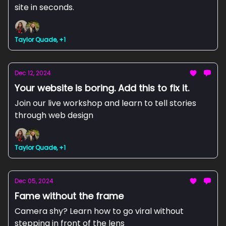
site in seconds.
Taylor Quade, +1
Dec 12, 2024
Your website is boring. Add this to fix it.
Join our live workshop and learn to tell stories
through web design
Taylor Quade, +1
Dec 05, 2024
Fame without the frame
Camera shy? Learn how to go viral without
stepping in front of the lens