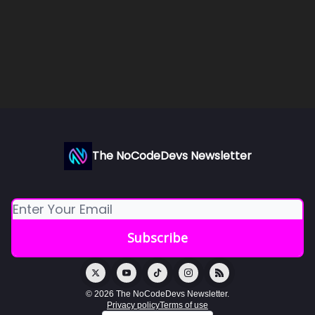
The NoCodeDevs Newsletter
© 2026 The NoCodeDevs Newsletter.
Privacy policy
Terms of use