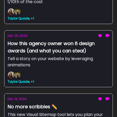
1/10th of the cost
Taylor Quade, +1
Dec 26, 2024
How this agency owner won 6 design
awards (and what you can steal)
Tell a story on your website by leveraging
animations
Taylor Quade, +1
Dec 19, 2024
No more scribbles ✏️
This new Visual Sitemap tool lets you plan your