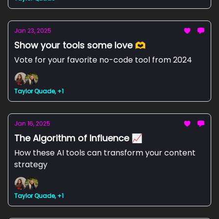
Jan 23, 2025
Show your tools some love 🫶
Vote for your favorite no-code tool from 2024
Taylor Quade, +1
Jan 16, 2025
The Algorithm of Influence 📈
How these AI tools can transform your content
strategy
Taylor Quade, +1