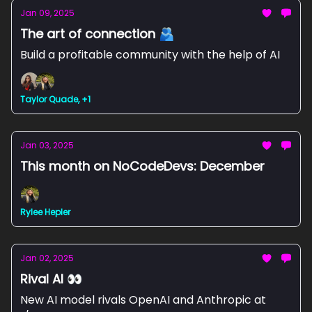
Jan 09, 2025
The art of connection 🫂
Build a profitable community with the help of AI
Taylor Quade, +1
Jan 03, 2025
This month on NoCodeDevs: December
Rylee Hepler
Jan 02, 2025
Rival AI 👀
New AI model rivals OpenAI and Anthropic at