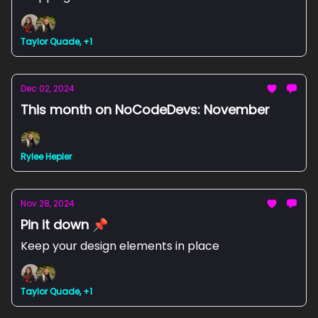
Taylor Quade, +1
Dec 02, 2024
This month on NoCodeDevs: November
Rylee Hepler
Nov 28, 2024
Pin it down 📌
Keep your design elements in place
Taylor Quade, +1