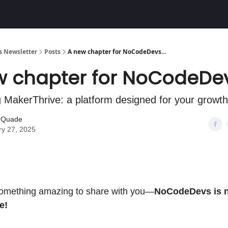
Community
 Newsletter
Posts
A new chapter for NoCodeDevs...
 chapter for NoCodeDevs
g MakerThrive: a platform designed for your growth
r Quade
ry 27, 2025
omething amazing to share with you—
NoCodeDevs is 
e!