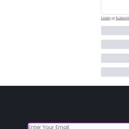
Login
or
Subscr