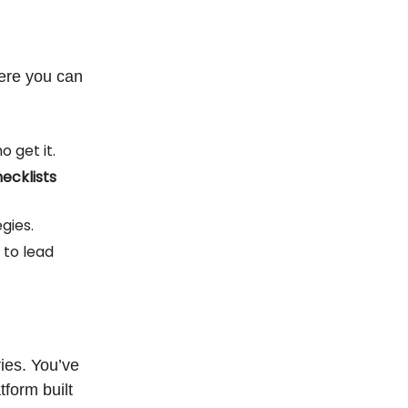
ere you can
 get it.
ecklists
gies.
 to lead
ies. You’ve
form built