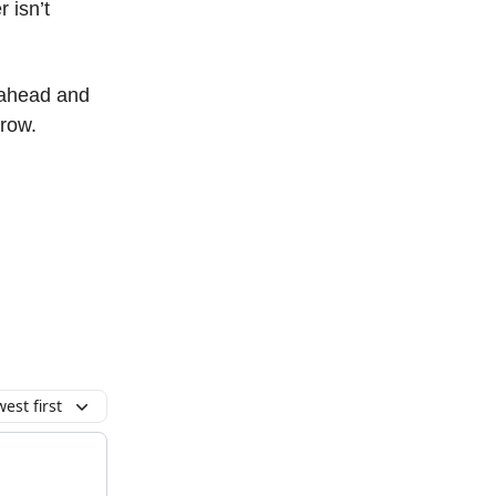
 isn’t
s ahead and
grow.
est first