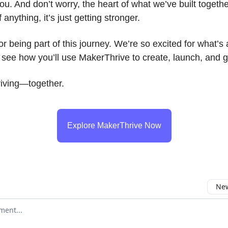
you. And don’t worry, the heart of what we’ve built together
anything, it’s just getting stronger.
r being part of this journey. We’re so excited for what’
o see how you’ll use MakerThrive to create, launch, and 
riving—together.
Explore MakerThrive Now
New
omment