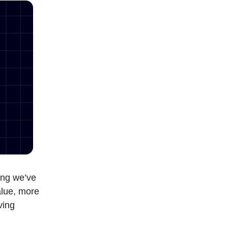
hing we’ve
alue, more
ving