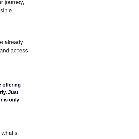
r journey,
sible.
re already
, and access
e offering
rly. Just
r is only
 what’s