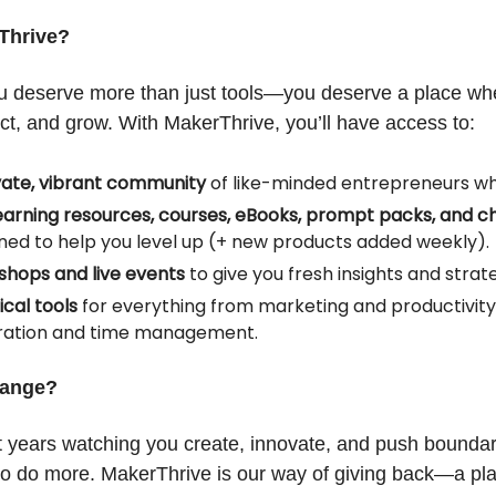
Thrive?
 deserve more than just tools—you deserve a place wh
ct, and grow. With MakerThrive, you’ll have access to:
vate, vibrant community
of like-minded entrepreneurs who
earning resources, courses, eBooks, prompt packs, and ch
ned to help you level up (+ new products added weekly).
hops and live events
to give you fresh insights and strate
ical tools
for everything from marketing and productivity
ration and time management.
hange?
 years watching you create, innovate, and push boundar
to do more. MakerThrive is our way of giving back—a plat