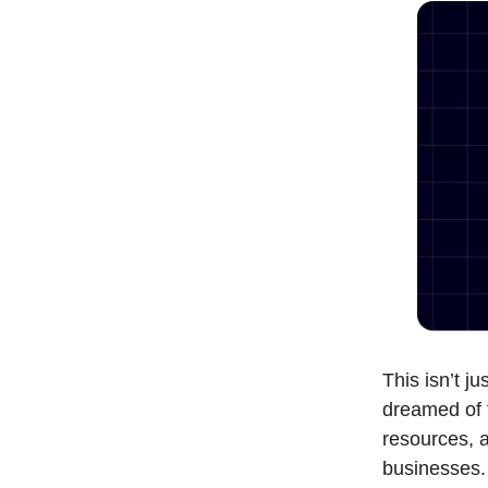
This isn’t j
dreamed of 
resources, a
businesses.