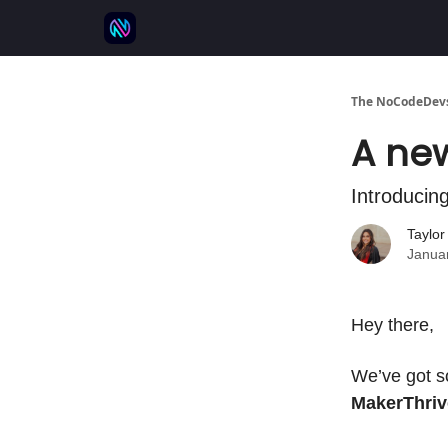
⚒️ 500+ No-code tools
🫱‍🫲 Advertise
💬 
The NoCodeDevs
A new
Introducin
Taylo
Janua
Hey there,
We’ve got s
MakerThriv