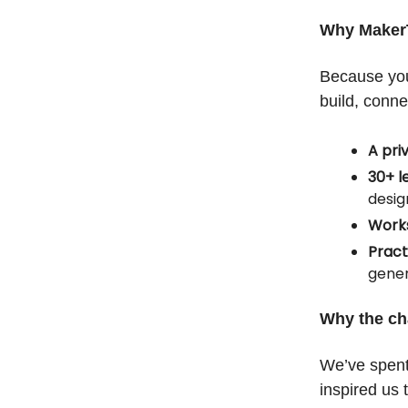
Why Maker
Because you
build, conne
A pri
30+ l
desig
Works
Pract
gene
Why the c
We’ve spent
inspired us 