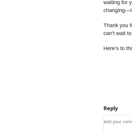
waiting for 
changing—if 
Thank you fo
can’t wait t
Here’s to th
Reply
Add your c