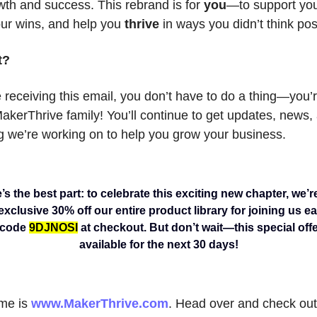
wth and success. This rebrand is for
you
—to support you
our wins, and help you
thrive
in ways you didn’t think pos
t?
 receiving this email, you don’t have to do a thing—you’
MakerThrive family! You’ll continue to get updates, news
g we’re working on to help you grow your business.
s the best part: to celebrate this exciting new chapter, we’r
xclusive 30% off our entire product library for joining us ea
 code
9DJNOSI
at checkout. But don’t wait—this special offe
available for the next 30 days!
me is
www.MakerThrive.com
. Head over and check out