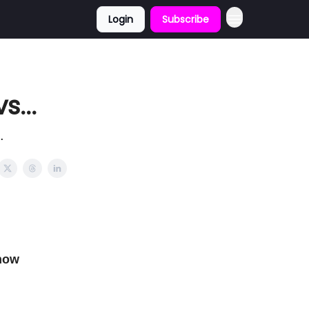
Login
Subscribe
...
.
now