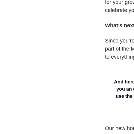
for your gro
celebrate y
What’s nex
Since you’re
part of the 
to everythin
And here’
you an e
use the
Our new ho