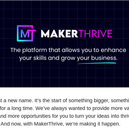
ust a new name. It’s the start of something bigger, somet
for a long time. We’ve always wanted to provide more v
nd more opportunities for you to turn your ideas into thri
 And now, with MakerThrive, we’re making it happen.