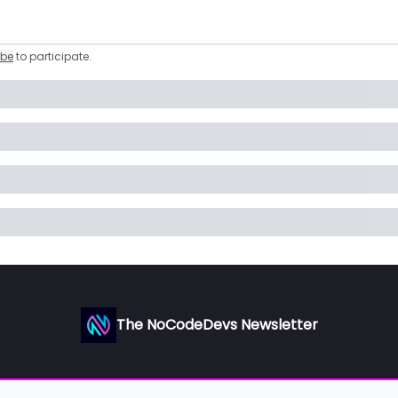
ibe
to participate
.
The NoCodeDevs Newsletter