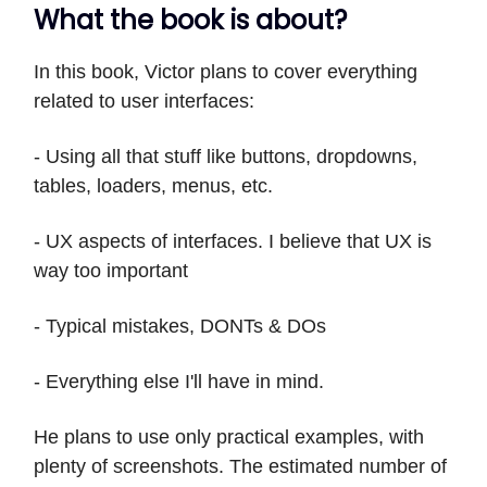
What the book is about?
In this book, Victor plans to cover everything
related to user interfaces:
- Using all that stuff like buttons, dropdowns,
tables, loaders, menus, etc.
- UX aspects of interfaces. I believe that UX is
way too important
- Typical mistakes, DONTs & DOs
- Everything else I'll have in mind.
He plans to use only practical examples, with
plenty of screenshots. The estimated number of