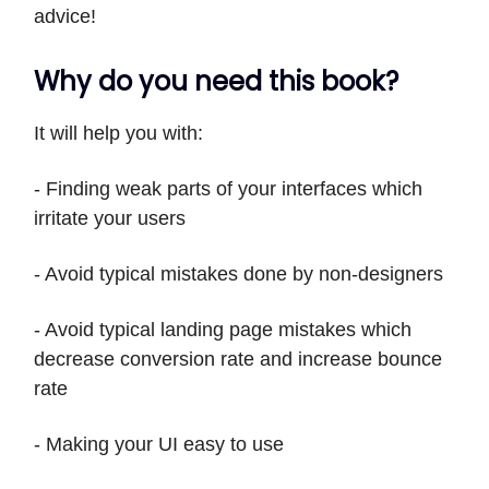
advice!
Why do you need this book?
It will help you with:
- Finding weak parts of your interfaces which
irritate your users
- Avoid typical mistakes done by non-designers
- Avoid typical landing page mistakes which
decrease conversion rate and increase bounce
rate
- Making your UI easy to use