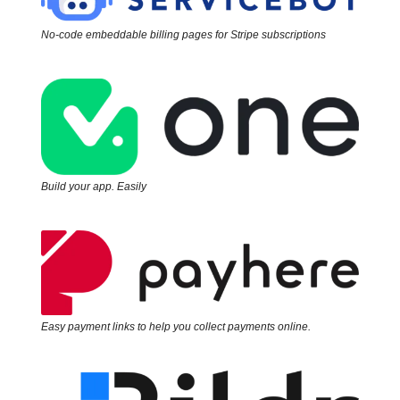
No-code embeddable billing pages for Stripe subscriptions
Build your app. Easily
Easy payment links to help you collect payments online.