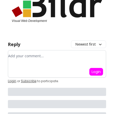
Visual Web Development
Reply
Newest first
Add your comment
Login
Login
or
Subscribe
to participate
.