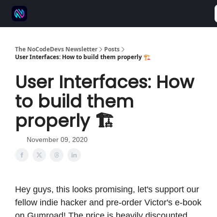
⚒️ 500+ No-code tools
🫱‍🫲 Advertise
💬 Community
The NoCodeDevs Newsletter
Posts
User Interfaces: How to build them properly 🏗️
User Interfaces: How
to build them
properly 🏗️
November 09, 2020
Hey guys, this looks promising, let's support our
fellow indie hacker and pre-order Victor's e-book
on Gumroad! The price is heavily discounted,