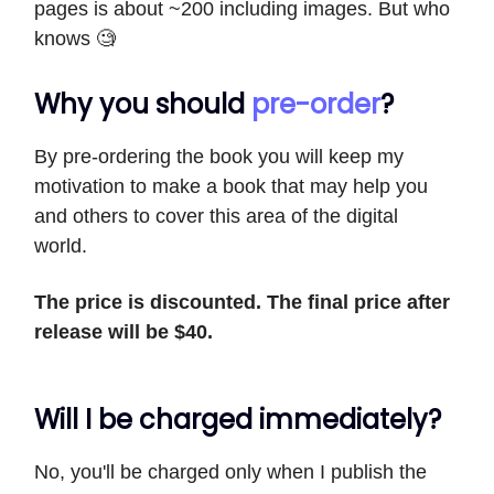
pages is about ~200 including images. But who
knows 🧐
Why you should
pre-order
?
By pre-ordering the book you will keep my
motivation to make a book that may help you
and others to cover this area of the digital
world.
The
price is discounted. The final price after
release will be $40.
Will I be charged immediately?
No, you'll be charged only when I publish the