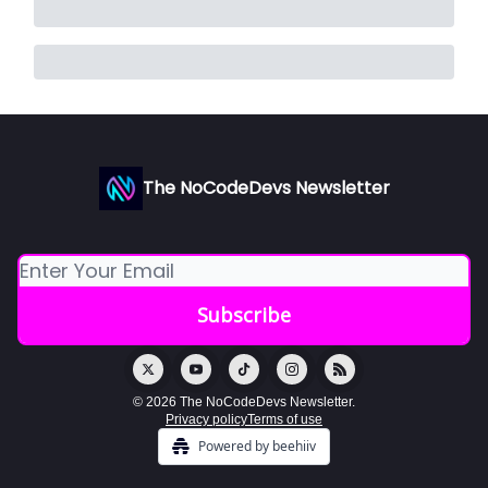
The NoCodeDevs Newsletter
© 2026 The NoCodeDevs Newsletter.
Privacy policy
Terms of use
Powered by beehiiv