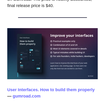
final release price is $40.
User Interfaces. How to build them properly
—
gumroad.com