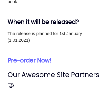
book.
When it will be released?
The release is planned for 1st January
(1.01.2021)
Pre-order Now!
Our Awesome Site Partners
🤝