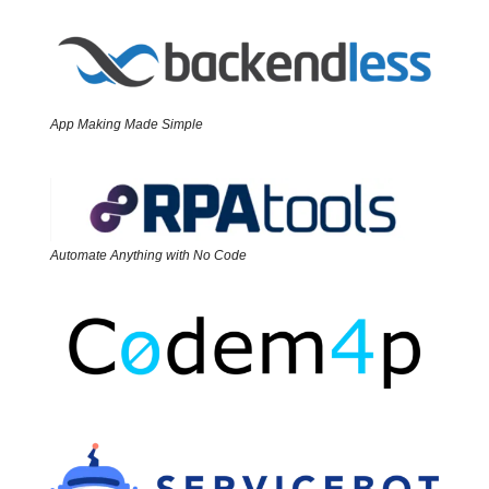
App Making Made Simple
Automate Anything with No Code