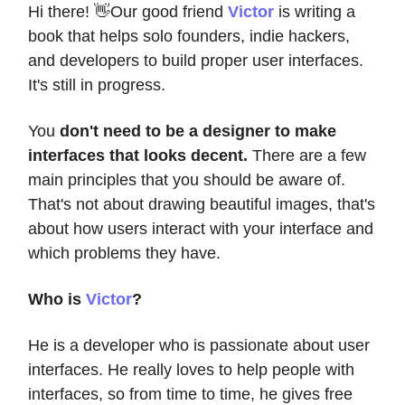
Hi there! 👋Our good friend
Victor
is writing a
book that helps solo founders, indie hackers,
and developers to build proper user interfaces.
It's still in progress.
You
don't need to be a designer to make
interfaces that looks decent.
There are a few
main principles that you should be aware of.
That's not about drawing beautiful images, that's
about how users interact with your interface and
which problems they have.
Who is
Victor
?
He is a developer who is passionate about user
interfaces. He really loves to help people with
interfaces, so from time to time, he gives free