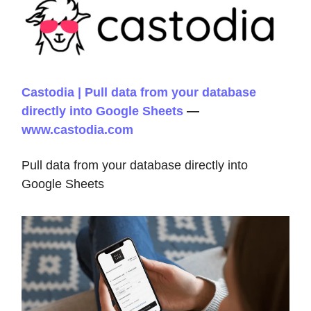
Castodia | Pull data from your database
directly into Google Sheets
—
www.castodia.com
Pull data from your database directly into
Google Sheets