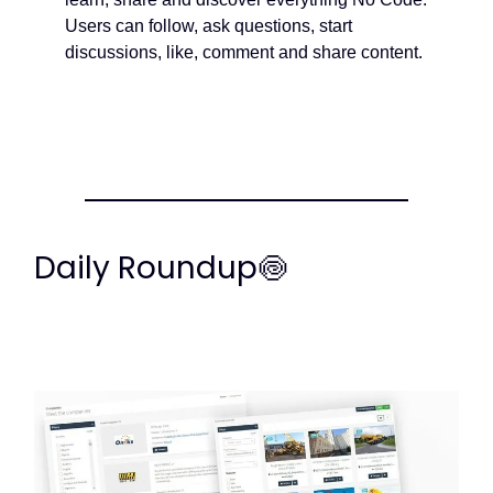
Users can follow, ask questions, start
discussions, like, comment and share content.
Daily Roundup🍥