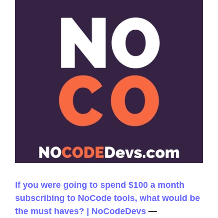
If you were going to spend $100 a month
subscribing to NoCode tools, what would be
the must haves? | NoCodeDevs
—