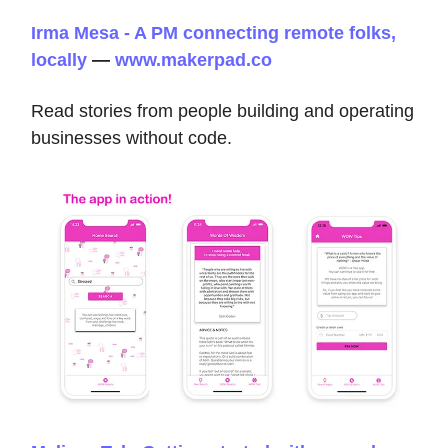
Irma Mesa - A PM connecting remote folks,
locally
—
www.makerpad.co
Read stories from people building and operating
businesses without code.