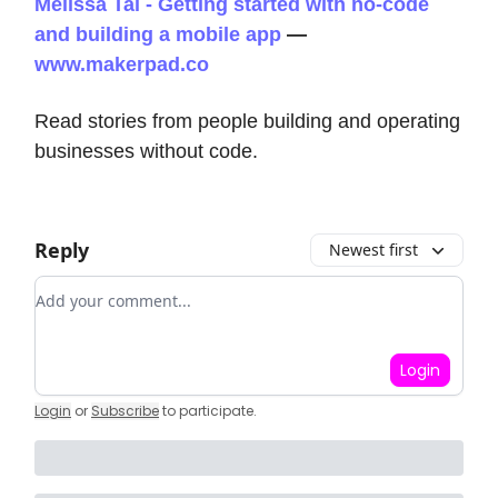
Melissa Tal - Getting started with no-code
and building a mobile app
—
www.makerpad.co
Read stories from people building and operating
businesses without code.
Reply
Newest first
Add your comment
Login
Login
or
Subscribe
to participate
.