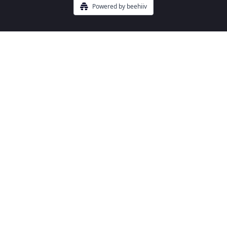
Powered by beehiiv