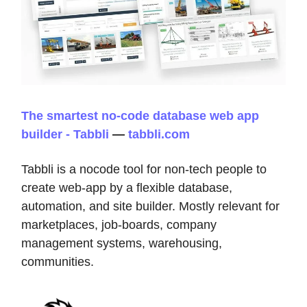
The smartest no-code database web app
builder - Tabbli
—
tabbli.com
Tabbli is a nocode tool for non-tech people to
create web-app by a flexible database,
automation, and site builder. Mostly relevant for
marketplaces, job-boards, company
management systems, warehousing,
communities.