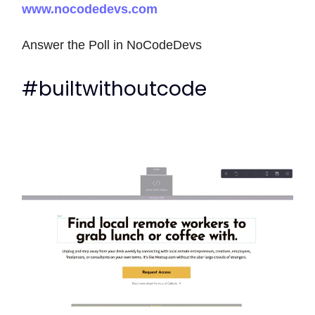
www.nocodedevs.com
Answer the Poll in NoCodeDevs
#builtwithoutcode