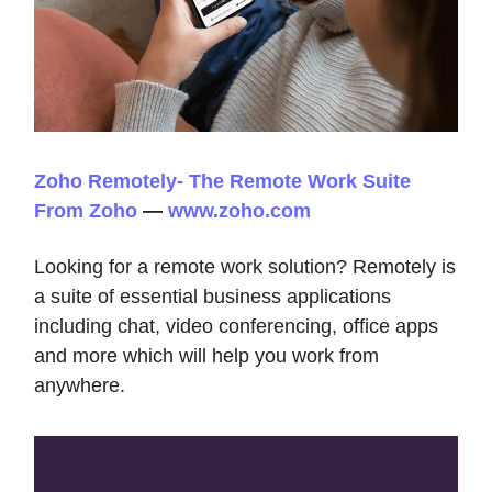
Zoho Remotely- The Remote Work Suite
From Zoho
—
www.zoho.com
Looking for a remote work solution? Remotely is
a suite of essential business applications
including chat, video conferencing, office apps
and more which will help you work from
anywhere.