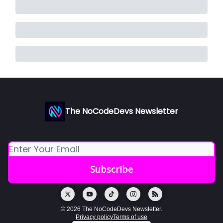
The NoCodeDevs Newsletter
© 2026 The NoCodeDevs Newsletter.
Privacy policy
Terms of use