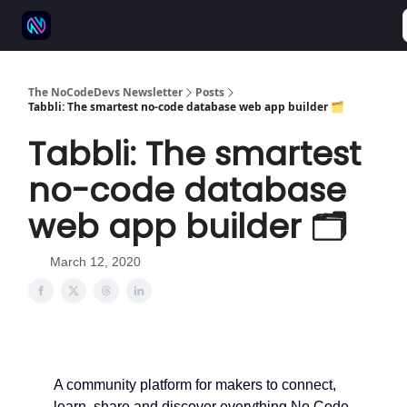
⚒️ 500+ No-code tools
🫱‍🫲 Advertise
💬 Community
The NoCodeDevs Newsletter
Posts
Tabbli: The smartest no-code database web app builder 🗂️
Tabbli: The smartest
no-code database
web app builder 🗂️
March 12, 2020
A community platform for makers to connect,
learn, share and discover everything No Code.