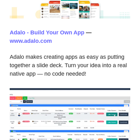
Adalo - Build Your Own App
—
www.adalo.com
Adalo makes creating apps as easy as putting
together a slide deck. Turn your idea into a real
native app — no code needed!