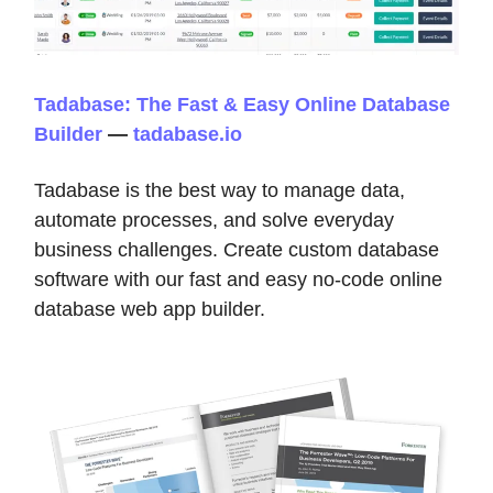
Tadabase: The Fast & Easy Online Database
Builder
—
tadabase.io
Tadabase is the best way to manage data,
automate processes, and solve everyday
business challenges. Create custom database
software with our fast and easy no-code online
database web app builder.