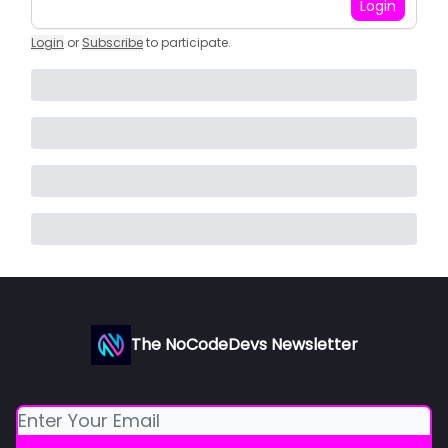
Login
Login
or
Subscribe
to participate
.
The NoCodeDevs Newsletter