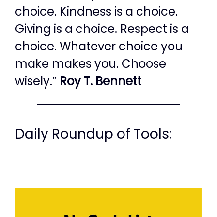
choice. Kindness is a choice.
Giving is a choice. Respect is a
choice. Whatever choice you
make makes you. Choose
wisely.”
Roy T. Bennett
Daily Roundup of Tools: