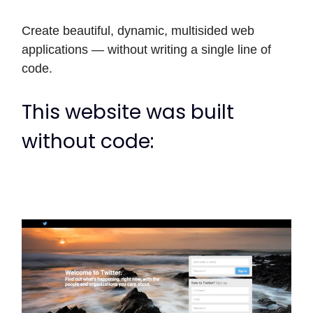
Create beautiful, dynamic, multisided web
applications — without writing a single line of
code.
This website was built
without code: