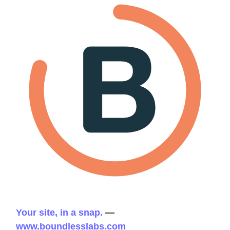
Your site, in a snap.
—
www.boundlesslabs.com