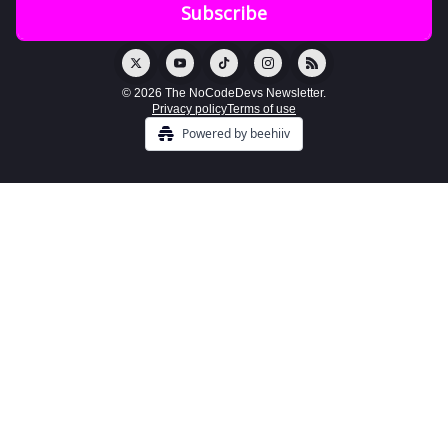
© 2026 The NoCodeDevs Newsletter.
Privacy policy
Terms of use
Powered by beehiiv