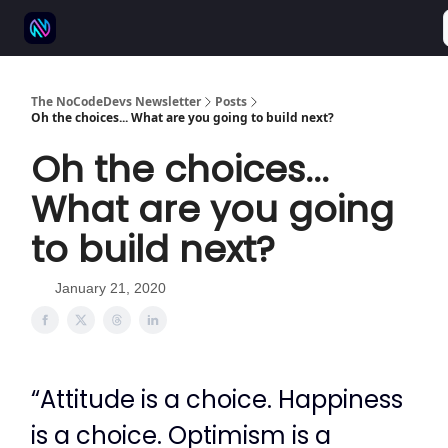
⚒️ 500+ No-code tools
🫱‍🫲 Advertise
💬 Community
The NoCodeDevs Newsletter
Posts
Oh the choices... What are you going to build next?
Oh the choices...
What are you going
to build next?
January 21, 2020
“Attitude is a choice. Happiness
is a choice. Optimism is a