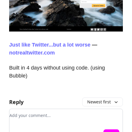
Just like Twitter...but a lot worse
—
notrealtwitter.com
Built in 4 days without using code. (using
Bubble)
Reply
Newest first
Add your comment