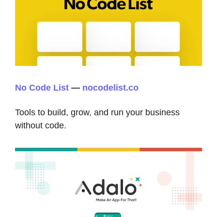
No Code List
—
nocodelist.co
Tools to build, grow, and run your business
without code.