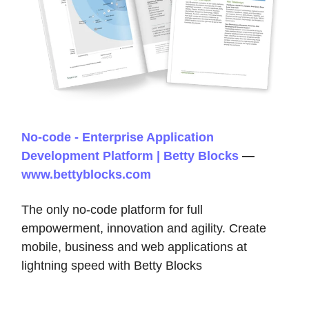
No-code - Enterprise Application
Development Platform | Betty Blocks
—
www.bettyblocks.com
The only no-code platform for full
empowerment, innovation and agility. Create
mobile, business and web applications at
lightning speed with Betty Blocks