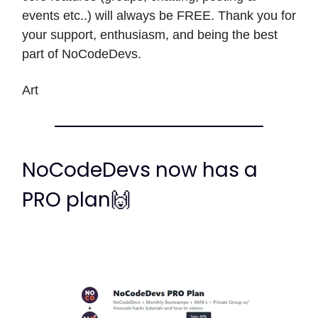
events etc..) will always be FREE. Thank you for
your support, enthusiasm, and being the best
part of NoCodeDevs.
Art
NoCodeDevs now has a
PRO plan🙌