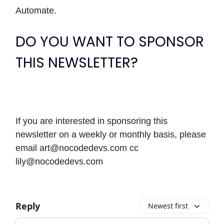
Automate.
DO YOU WANT TO SPONSOR
THIS NEWSLETTER?
If you are interested in sponsoring this
newsletter on a weekly or monthly basis, please
email
art@nocodedevs.com
cc
lily@nocodedevs.com
Reply
Newest first
Add your comment