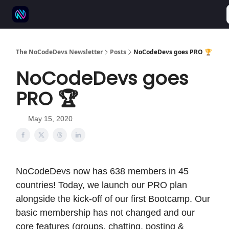
⚒️ 500+ No-code tools
🫱‍🫲 Advertise
💬 Community
The NoCodeDevs Newsletter
Posts
NoCodeDevs goes PRO 🏆
NoCodeDevs goes
PRO 🏆
May 15, 2020
NoCodeDevs now has 638 members in 45
countries! Today, we launch our PRO plan
alongside the kick-off of our first Bootcamp. Our
basic membership has not changed and our
core features (groups, chatting, posting &