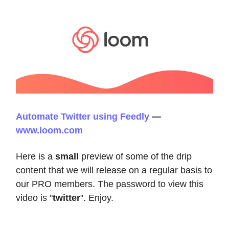
Automate Twitter using Feedly
—
www.loom.com
Here is a
small
preview of some of the drip
content that we will release on a regular basis to
our PRO members. The password to view this
video is "
twitter
". Enjoy.