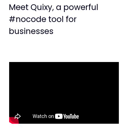
Meet Quixy, a powerful
#nocode tool for
businesses