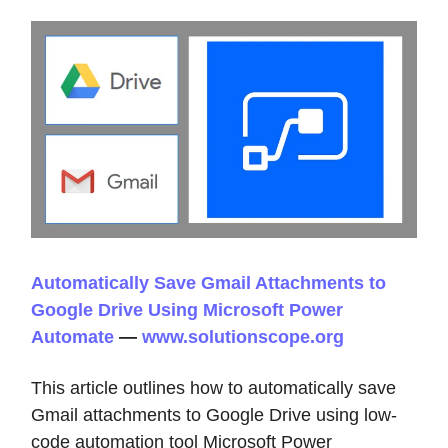
Automatically Save Gmail Attachments to
Google Drive Using Microsoft Power
Automate
—
www.solutionscope.org
This article outlines how to automatically save
Gmail attachments to Google Drive using low-
code automation tool Microsoft Power