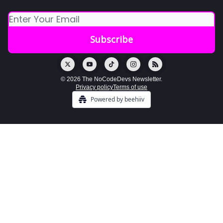
© 2026 The NoCodeDevs Newsletter.
Privacy policy
Terms of use
Powered by beehiiv