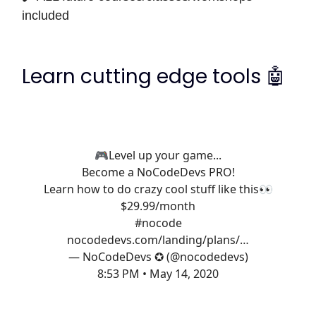
included
Learn cutting edge tools 🤖
🎮Level up your game...
Become a NoCodeDevs PRO!
Learn how to do crazy cool stuff like this👀
$29.99/month
#nocode
nocodedevs.com/landing/plans/…
— NoCodeDevs ✪ (@nocodedevs)
8:53 PM • May 14, 2020