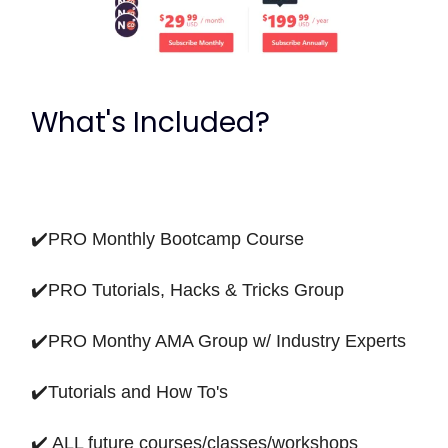
What's Included?
✔️PRO Monthly Bootcamp Course
✔️PRO Tutorials, Hacks & Tricks Group
✔️PRO Monthy AMA Group w/ Industry Experts
✔️Tutorials and How To's
✔️ ALL future courses/classes/workshops