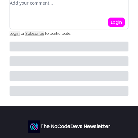
Login
Login
or
Subscribe
to participate
.
The NoCodeDevs Newsletter