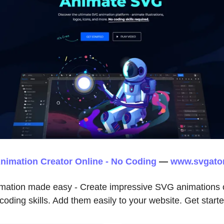
nimation Creator Online - No Coding
—
www.svgato
imation made easy - Create impressive SVG animations o
coding skills. Add them easily to your website. Get starte