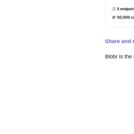
Share and 
Blobr is the