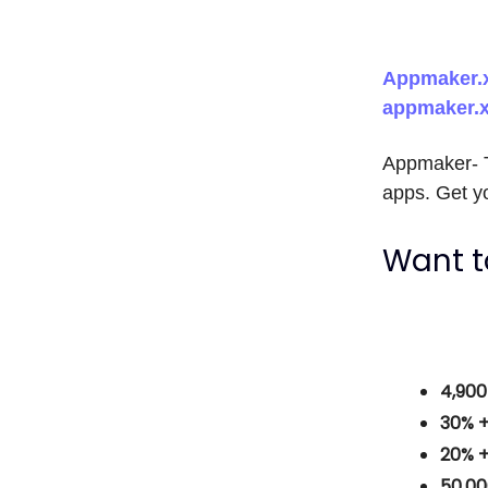
Appmaker.x
appmaker.
Appmaker- T
apps. Get yo
Want t
4,90
30% 
20% 
50,0