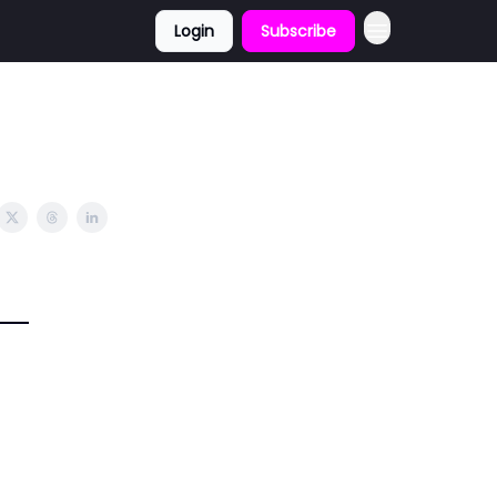
Login
Subscribe