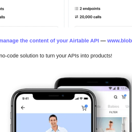
manage the content of your Airtable API
—
www.blobr
 no-code solution to turn your APIs into products!