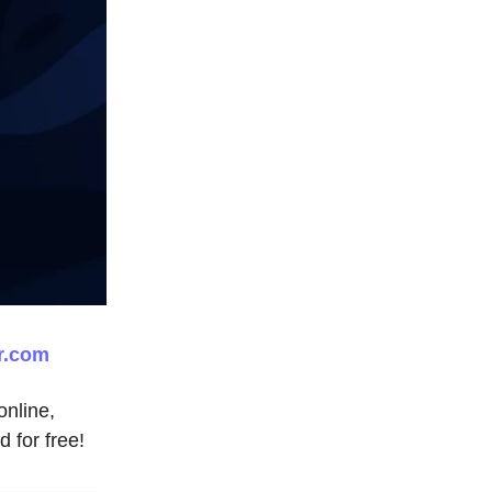
r.com
nline,
d for free!