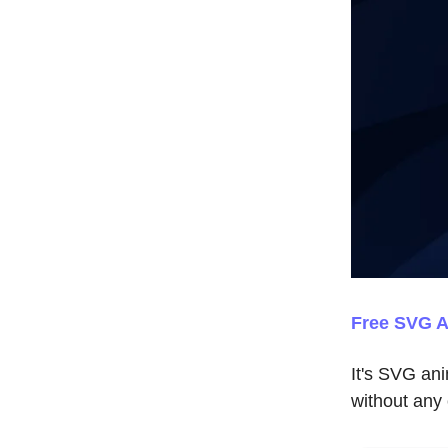
Free SVG A
It's SVG an
without any 