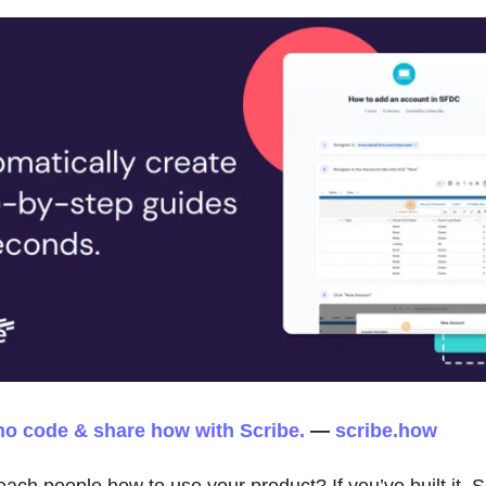
no code & share how with Scribe.
—
scribe.how
each people how to use your product? If you’ve built it, 