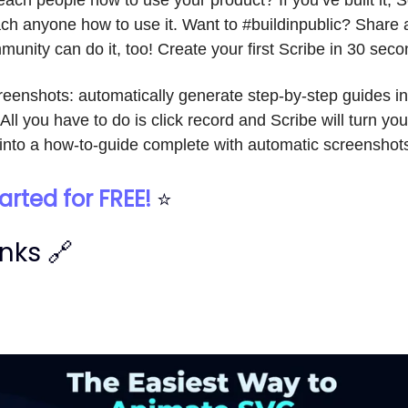
ch anyone how to use it. Want to #buildinpublic? Share 
munity can do it, too! Create your first Scribe in 30 seco
creenshots: automatically generate step-by-step guides i
 All you have to do is click record and Scribe will turn you
into a how-to-guide complete with automatic screenshot
arted for FREE!
⭐
inks 🔗