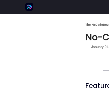
⚒️ 500+ No-code tools
🫱‍🫲 Advertise
💬 
The NoCodeDevs
No-Co
January 04
Featur