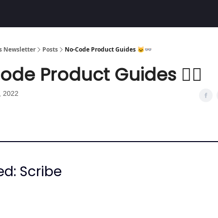
Community
 Newsletter
Posts
No-Code Product Guides 🐱‍👓
de Product Guides 🐱‍👓
, 2022
ed: Scribe