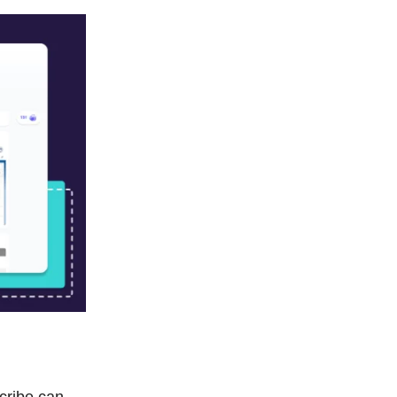
Scribe can