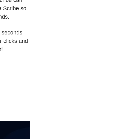
a Scribe so
nds.
n seconds
r clicks and
s!