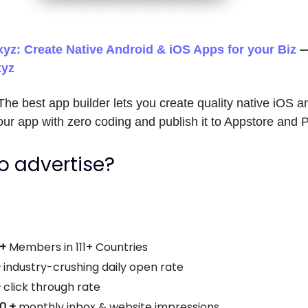
yz: Create Native Android & iOS Apps for your Biz
xyz
he best app builder lets you create quality native iOS a
ur app with zero coding and publish it to Appstore and 
o advertise?
0+
Members in 111+ Countries
+
industry-crushing daily open rate
+
click through rate
00 +
monthly
inbox & website impressions