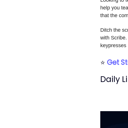
help you tea
that the com
Ditch the s
with Scribe.
keypresses 
⭐
Get St
Daily L