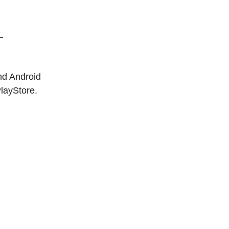
—
nd Android
PlayStore.