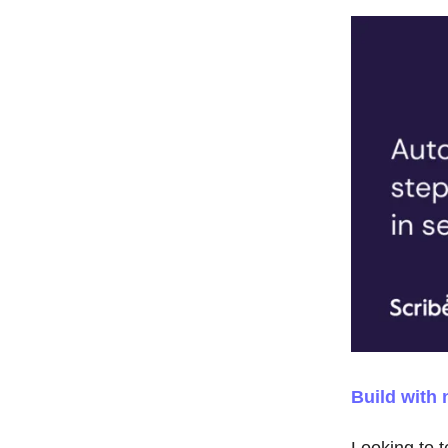
Build with 
Looking to t