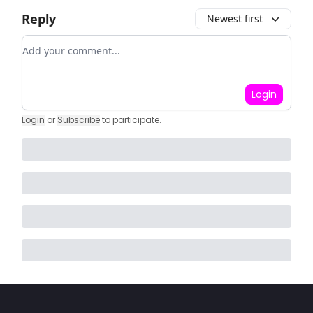
Reply
Newest first
Add your comment
Login
Login
or
Subscribe
to participate
.