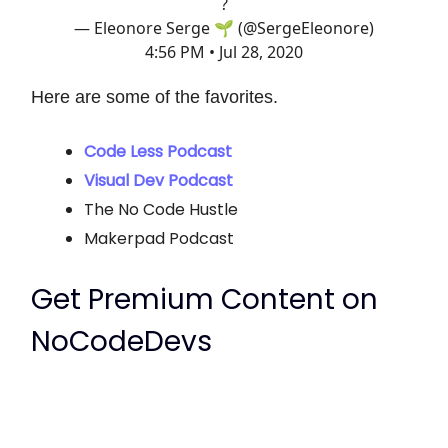
?
— Eleonore Serge 🌱 (@SergeEleonore)
4:56 PM • Jul 28, 2020
Here are some of the favorites.
Code Less Podcast
Visual Dev Podcast
The No Code Hustle
Makerpad Podcast
Get Premium Content on
NoCodeDevs