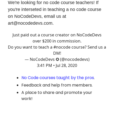
We're looking for no code course teachers! If
you're interseted in teaching a no code course
on NoCodeDevs, email us at
art@nocodedevs.com
.
Just paid out a course creator on NoCodeDevs
over $200 in commission.
Do you want to teach a
#nocode
course? Send us a
DM!
— NoCodeDevs ✪ (@nocodedevs)
3:41 PM • Jul 28, 2020
No Code courses taught by the pros
.
Feedback and help from members.
A place to share and promote your
work!