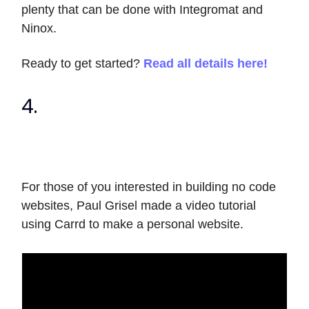
plenty that can be done with Integromat and
Ninox.
Ready to get started?
Read all details here!
4.
For those of you interested in building no code
websites, Paul Grisel made a video tutorial
using Carrd to make a personal website.