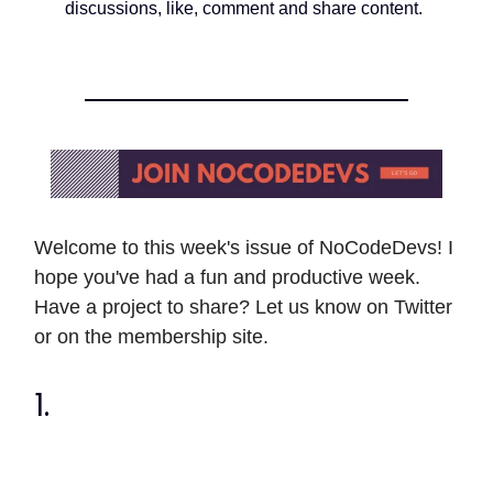
discussions, like, comment and share content.
Welcome to this week's issue of NoCodeDevs! I
hope you've had a fun and productive week.
Have a project to share? Let us know on Twitter
or on the membership site.
1.