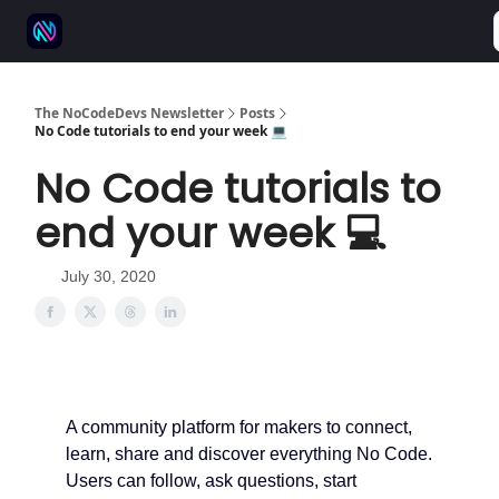
⚒️ 500+ No-code tools
🫱‍🫲 Advertise
💬 Community
The NoCodeDevs Newsletter
Posts
No Code tutorials to end your week 💻
No Code tutorials to
end your week 💻
July 30, 2020
A community platform for makers to connect,
learn, share and discover everything No Code.
Users can follow, ask questions, start