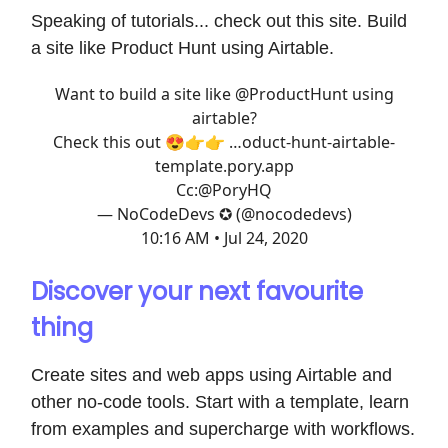
Speaking of tutorials... check out this site. Build
a site like Product Hunt using Airtable.
Want to build a site like
@ProductHunt
using
airtable?
Check this out 😍👉👉
…oduct-hunt-airtable-
template.pory.app
Cc:
@PoryHQ
— NoCodeDevs ✪ (@nocodedevs)
10:16 AM • Jul 24, 2020
Discover your next favourite
thing
Create sites and web apps using Airtable and
other no-code tools. Start with a template, learn
from examples and supercharge with workflows.