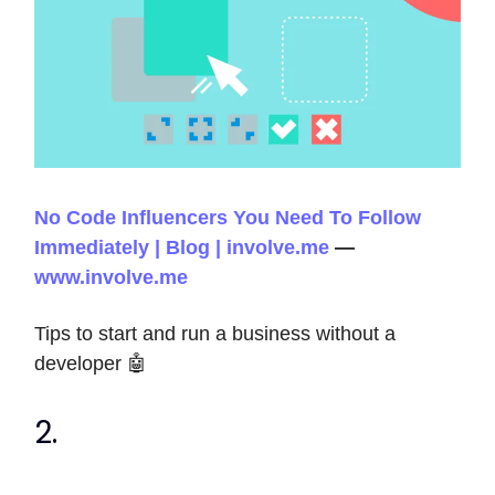
No Code Influencers You Need To Follow
Immediately | Blog | involve.me
—
www.involve.me
Tips to start and run a business without a
developer 🤖
2.