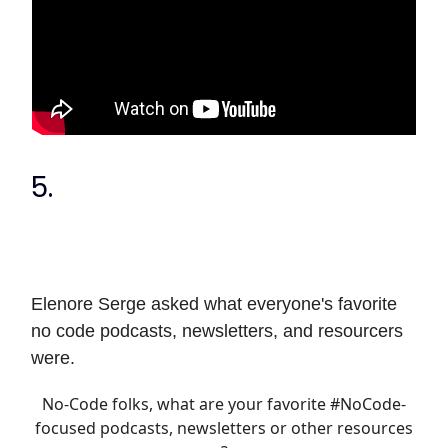
5.
Elenore Serge asked what everyone's favorite
no code podcasts, newsletters, and resourcers
were.
No-Code folks, what are your favorite
#NoCode
-
focused podcasts, newsletters or other resources