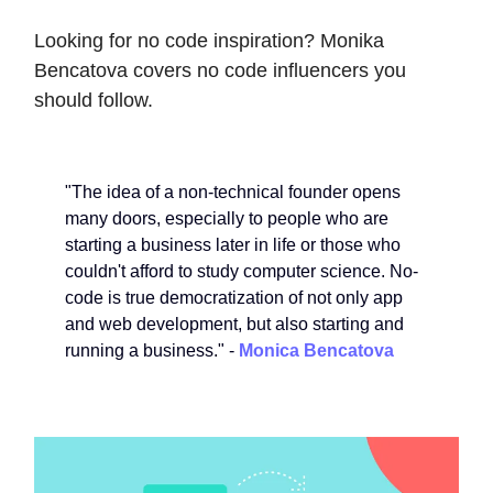
Looking for no code inspiration? Monika
Bencatova covers no code influencers you
should follow.
"The idea of a non-technical founder opens
many doors, especially to people who are
starting a business later in life or those who
couldn't afford to study computer science. No-
code is true democratization of not only app
and web development, but also starting and
running a business." -
Monica Bencatova