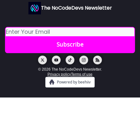
The NoCodeDevs Newsletter
© 2026 The NoCodeDevs Newsletter.
Privacy policy
Terms of use
Powered by beehiiv