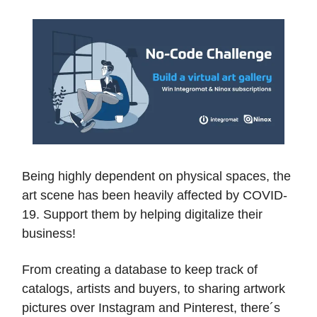
Being highly dependent on physical spaces, the
art scene has been heavily affected by COVID-
19. Support them by helping digitalize their
business!
From creating a database to keep track of
catalogs, artists and buyers, to sharing artwork
pictures over Instagram and Pinterest, there´s