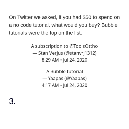
On Twitter we asked, if you had $50 to spend on
a no code tutorial, what would you buy? Bubble
tutorials were the top on the list.
A subscription to
@ToolsOttho
— Stan Verjus (@stanvrj1312)
8:29 AM • Jul 24, 2020
A Bubble tutorial
— Yaapas (@Yaapas)
4:17 AM • Jul 24, 2020
3.