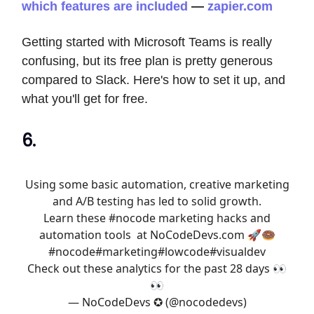
which features are included
—
zapier.com
Getting started with Microsoft Teams is really
confusing, but its free plan is pretty generous
compared to Slack. Here's how to set it up, and
what you'll get for free.
6.
Using some basic automation, creative marketing
and A/B testing has led to solid growth.
Learn these
#nocode
marketing hacks and
automation tools at
NoCodeDevs.com
🚀🍩
#nocode
#marketing
#lowcode
#visualdev
Check out these analytics for the past 28 days 👀
👀
— NoCodeDevs ✪ (@nocodedevs)