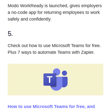
Modo WorkReady is launched, gives employers
a no-code app for returning employees to work
safely and confidently.
5.
Check out how to use Microsoft Teams for free.
Plus 7 ways to automate Teams with Zapier.
How to use Microsoft Teams for free, and