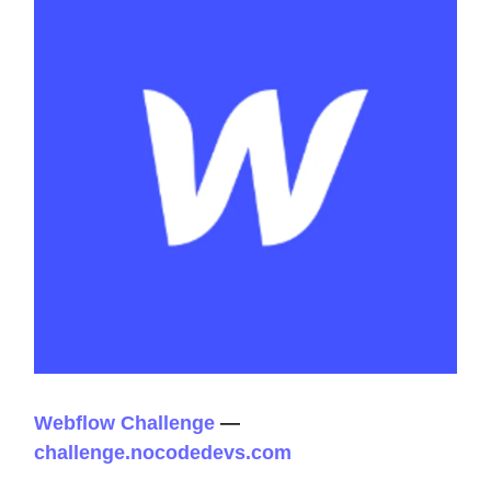
Webflow Challenge
—
challenge.nocodedevs.com