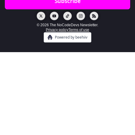
© 2026 The NoCodeDevs Newsletter.
Privacy policy
Terms of use
Powered by beehiiv