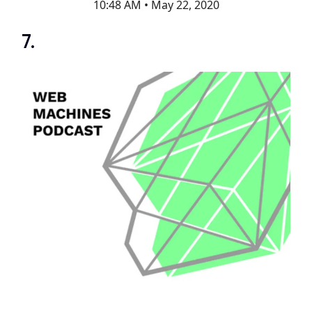
10:48 AM • May 22, 2020
7.