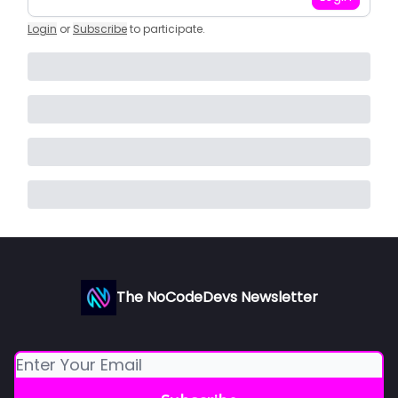
Login
or
Subscribe
to participate
.
The NoCodeDevs Newsletter