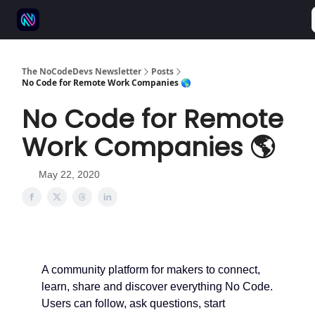
⚒️ 500+ No-code tools
🫱‍🫲 Advertise
💬 Community
The NoCodeDevs Newsletter
Posts
No Code for Remote Work Companies 🌎
No Code for Remote
Work Companies 🌎
May 22, 2020
A community platform for makers to connect,
learn, share and discover everything No Code.
Users can follow, ask questions, start