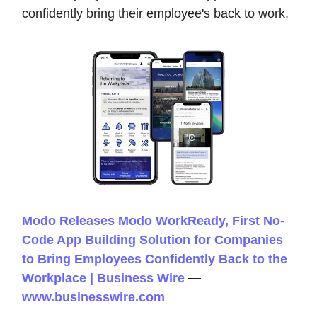
confidently bring their employee's back to work.
Modo Releases Modo WorkReady, First No-
Code App Building Solution for Companies
to Bring Employees Confidently Back to the
Workplace | Business Wire
—
www.businesswire.com