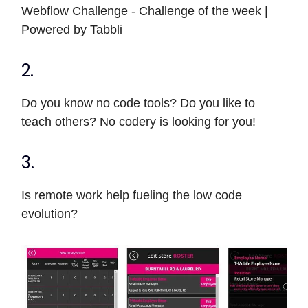
Webflow Challenge - Challenge of the week |
Powered by Tabbli
2.
Do you know no code tools? Do you like to
teach others? No codery is looking for you!
3.
Is remote work help fueling the low code
evolution?