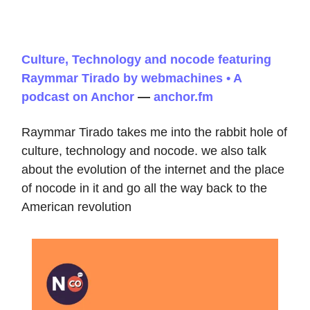
Culture, Technology and nocode featuring
Raymmar Tirado by webmachines • A
podcast on Anchor
—
anchor.fm
Raymmar Tirado takes me into the rabbit hole of
culture, technology and nocode. we also talk
about the evolution of the internet and the place
of nocode in it and go all the way back to the
American revolution