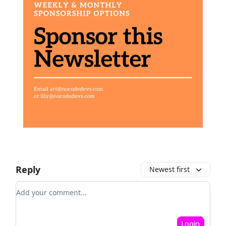
Reply
Newest first
Add your comment
Login