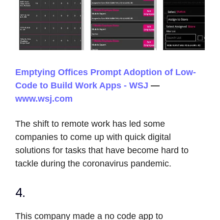
Emptying Offices Prompt Adoption of Low-
Code to Build Work Apps - WSJ
—
www.wsj.com
The shift to remote work has led some
companies to come up with quick digital
solutions for tasks that have become hard to
tackle during the coronavirus pandemic.
4.
This company made a no code app to