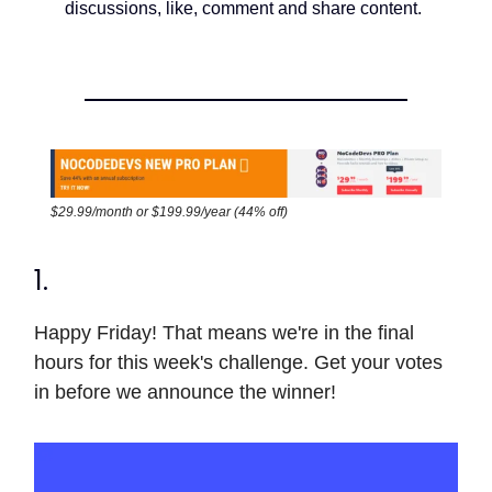
discussions, like, comment and share content.
$29.99/month or $199.99/year (44% off)
1.
Happy Friday! That means we're in the final
hours for this week's challenge. Get your votes
in before we announce the winner!