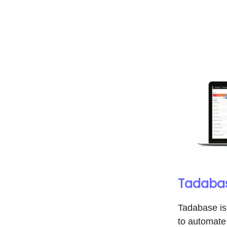
Tadabas
Tadabase is
to automate 