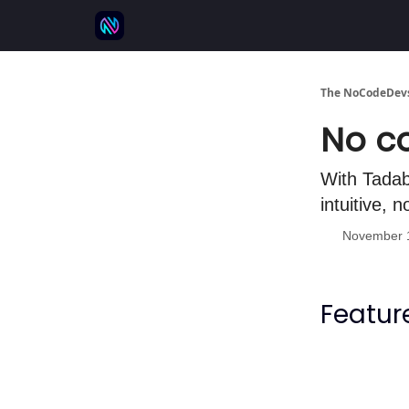
⚒️ 500+ No-code tools
🫱‍🫲 Advertise
💬 
The NoCodeDevs
No co
With Tadab
intuitive, 
November 
Featur