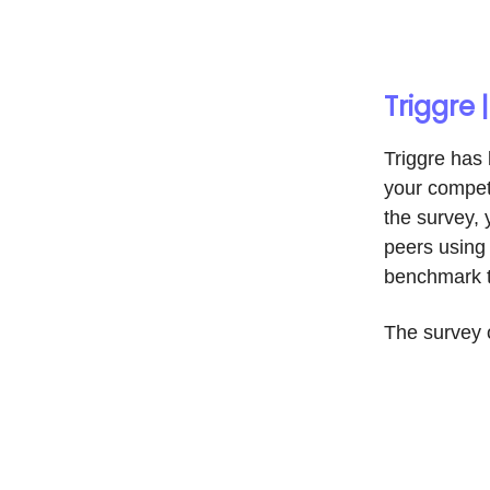
Triggre
Triggre has
your competi
the survey, 
peers using 
benchmark t
The survey 