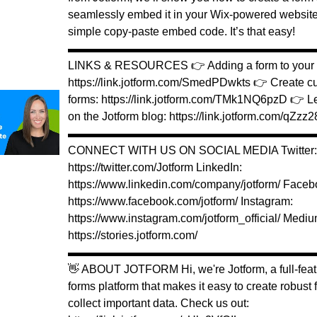
seamlessly embed it in your Wix-powered website
simple copy-paste embed code. It’s that easy!
▬▬▬▬▬▬▬▬▬▬▬▬▬▬▬▬▬▬▬▬▬▬
LINKS & RESOURCES 👉 Adding a form to your W
https://link.jotform.com/SmedPDwkts 👉 Create 
forms: https://link.jotform.com/TMk1NQ6pzD 👉 L
on the Jotform blog: https://link.jotform.com/qZz
▬▬▬▬▬▬▬▬▬▬▬▬▬▬▬▬▬▬▬▬▬▬
CONNECT WITH US ON SOCIAL MEDIA Twitter:
https://twitter.com/Jotform LinkedIn:
https://www.linkedin.com/company/jotform/ Faceb
https://www.facebook.com/jotform/ Instagram:
https://www.instagram.com/jotform_official/ Mediu
https://stories.jotform.com/
▬▬▬▬▬▬▬▬▬▬▬▬▬▬▬▬▬▬▬▬▬▬
👋 ABOUT JOTFORM Hi, we're Jotform, a full-feat
forms platform that makes it easy to create robust
collect important data. Check us out: