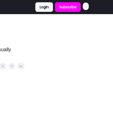
Login
Subscribe
ually