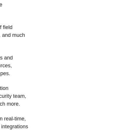
te
 field
s, and much
es and
urces,
ipes.
tion
curity team,
uch more.
n real-time,
 integrations