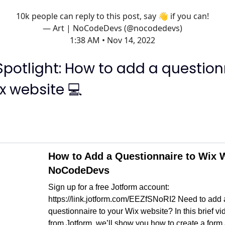
10k people can reply to this post, say 👋 if you can!
— Art | NoCodeDevs (@nocodedevs)
1:38 AM • Nov 14, 2022
Spotlight: How to add a question
x website 💻
How to Add a Questionnaire to Wix W
NoCodeDevs
Sign up for a free Jotform account:
https://link.jotform.com/EEZfSNoRI2 Need to add 
questionnaire to your Wix website? In this brief vid
from Jotform, we’ll show you how to create a form