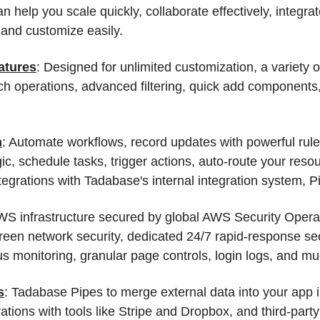
 help you scale quickly, collaborate effectively, integra
 and customize easily.
atures
: Designed for unlimited customization, a variety of
tch operations, advanced filtering, quick add component
n
: Automate workflows, record updates with powerful rul
ic, schedule tasks, trigger actions, auto-route your reso
egrations with Tadabase's internal integration system, P
WS infrastructure secured by global AWS Security Opera
reen network security, dedicated 24/7 rapid-response se
s monitoring, granular page controls, login logs, and m
s
: Tadabase Pipes to merge external data into your app i
rations with tools like Stripe and Dropbox, and third-party