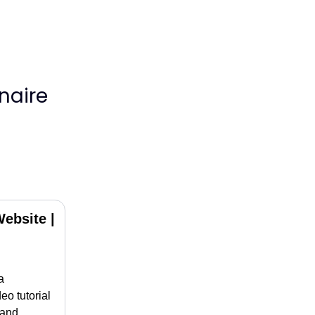
naire
ebsite |
a
eo tutorial
 and