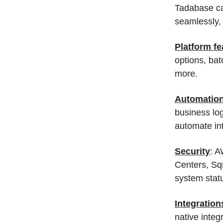
Tadabase can
seamlessly,
Platform fe
options, ba
more.
Automatio
business log
automate int
Security
: A
Centers, Sq
system statu
Integration
native integ