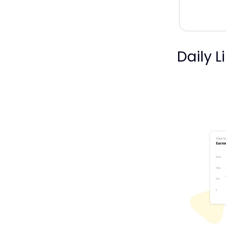
Daily L