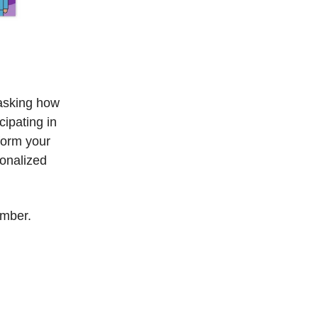
 asking how
ipating in
form your
sonalized
ember.