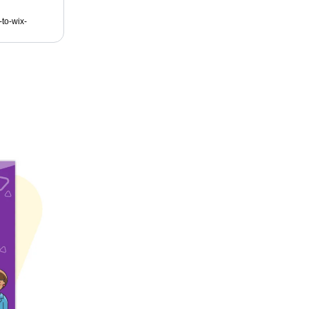
to-wix-