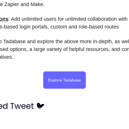
ike Zapier and Make.
ions
: Add unlimited users for unlimited collaboration wit
le-based login portals, custom and role-based routes
o Tadabase and explore the above more in-depth, as wel
sed options, a large variety of helpful resources, and c
atives.
Explore Tadabase
ed Tweet 🐦