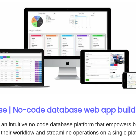
e | No-code database web app build
 an intuitive no-code database platform that empowers 
their workflow and streamline operations on a single pla