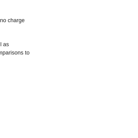
h no charge
l as
omparisons to