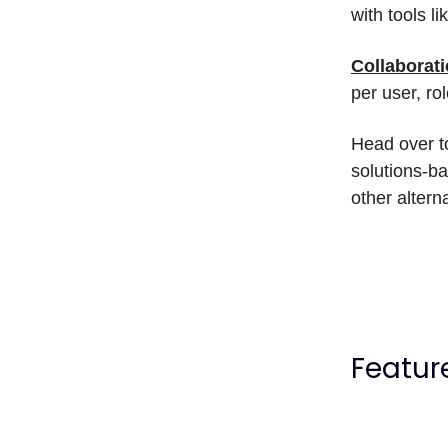
with tools l
Collaborat
per user, ro
Head over t
solutions-ba
other altern
Featur