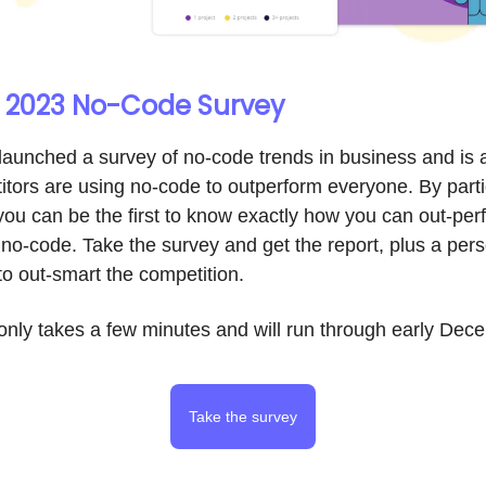
 | 2023 No-Code Survey
 launched a survey of no-code trends in business and is
tors are using no-code to outperform everyone. By partic
you can be the first to know exactly how you can out-per
no-code. Take the survey and get the report, plus a per
o out-smart the competition.
only takes a few minutes and will run through early Dec
Take the survey