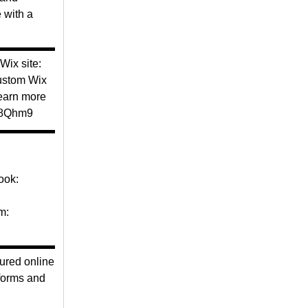
 with a
▬▬▬▬▬
ix site:
custom Wix
earn more
z28Qhm9
▬▬▬▬▬
ook:
m:
▬▬▬▬▬
ured online
 forms and