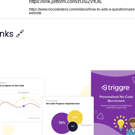
https://link.jotform.com/zUlu2VfOIL
https://www.nocodedevs.com/videos/how-to-add-a-questionnaire-
website
inks 🔗