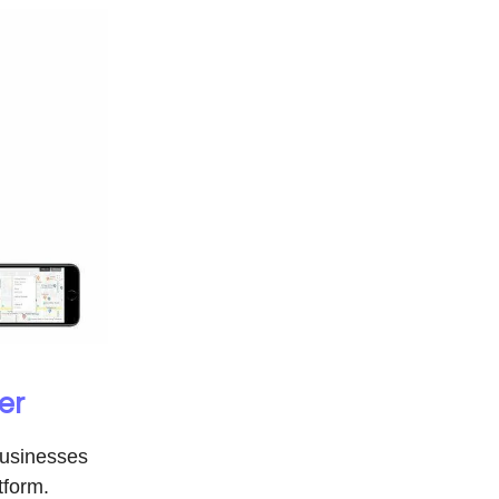
er
businesses
tform.