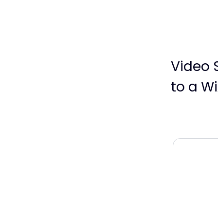
Video 
to a Wi