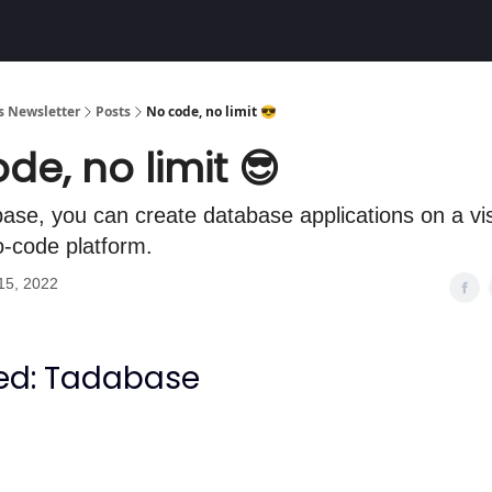
Community
 Newsletter
Posts
No code, no limit 😎
de, no limit 😎
ase, you can create database applications on a vis
no-code platform.
15, 2022
ed: Tadabase