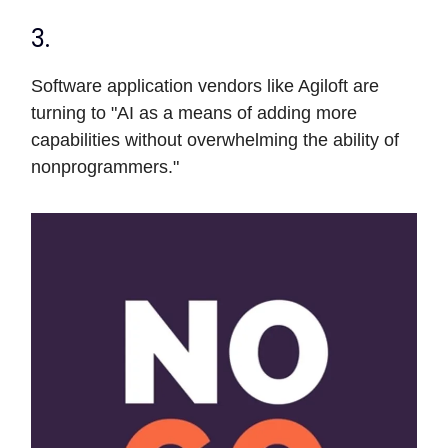
3.
Software application vendors like Agiloft are
turning to "AI as a means of adding more
capabilities without overwhelming the ability of
nonprogrammers."