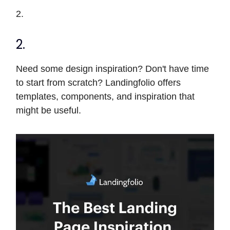
2.
2.
Need some design inspiration? Don't have time
to start from scratch? Landingfolio offers
templates, components, and inspiration that
might be useful.