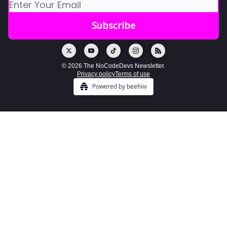
© 2026 The NoCodeDevs Newsletter.
Privacy policy
Terms of use
Powered by beehiiv