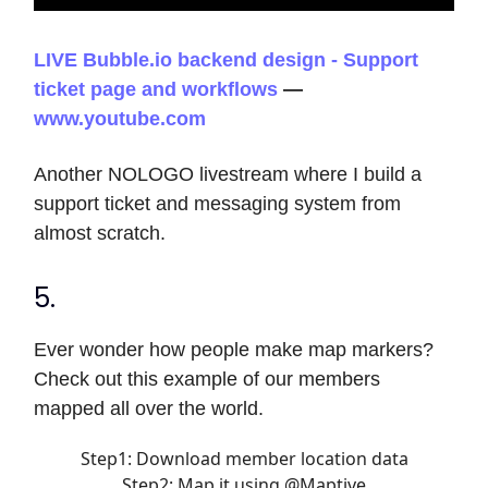
LIVE Bubble.io backend design - Support
ticket page and workflows
—
www.youtube.com
Another NOLOGO livestream where I build a
support ticket and messaging system from
almost scratch.
5.
Ever wonder how people make map markers?
Check out this example of our members
mapped all over the world.
Step1: Download member location data
Step2: Map it using
@Maptive