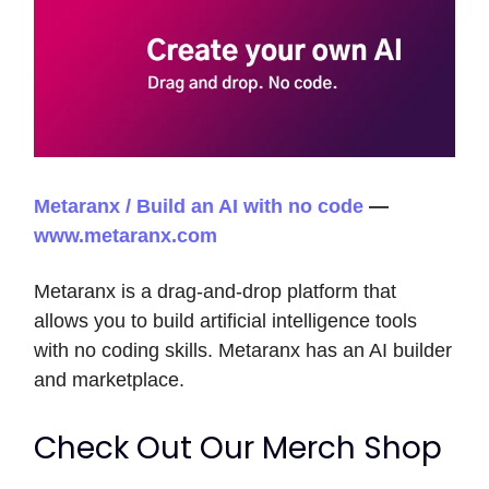
Metaranx / Build an AI with no code
—
www.metaranx.com
Metaranx is a drag-and-drop platform that
allows you to build artificial intelligence tools
with no coding skills. Metaranx has an AI builder
and marketplace.
Check Out Our Merch Shop