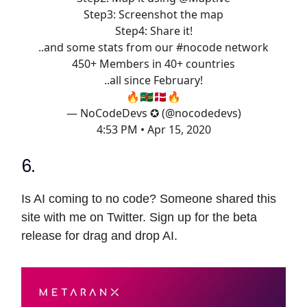
Step3: Screenshot the map
Step4: Share it!
..and some stats from our
#nocode
network
450+ Members in 40+ countries
..all since February!
🔥🇩🇲🇩🇰🔥
— NoCodeDevs ✪ (@nocodedevs)
4:53 PM • Apr 15, 2020
6.
Is AI coming to no code? Someone shared this
site with me on Twitter. Sign up for the beta
release for drag and drop AI.