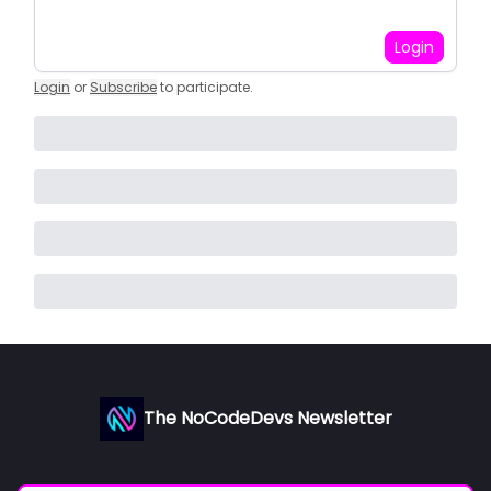
Login
Login
or
Subscribe
to participate
.
The NoCodeDevs Newsletter