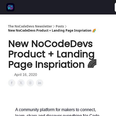
⚒️ 500+ No-code tools
🫱‍🫲 Advertise
💬 Community
The NoCodeDevs Newsletter
Posts
New NoCodeDevs Product + Landing Page Inspriation 🌈
New NoCodeDevs
Product + Landing
Page Inspriation 🌈
April 16, 2020
A community platform for makers to connect,
learn, share and discover everything No Code.