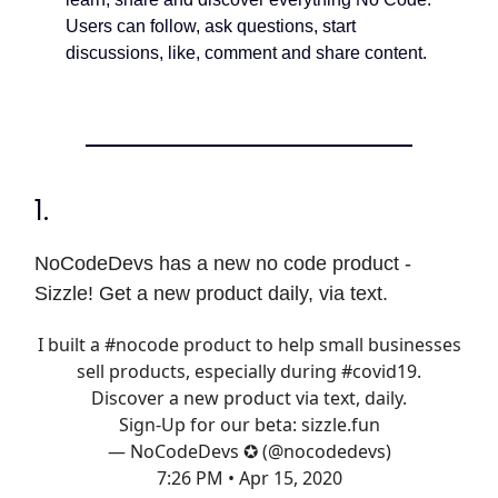
Users can follow, ask questions, start
discussions, like, comment and share content.
1.
NoCodeDevs has a new no code product -
Sizzle! Get a new product daily, via text.
I built a
#nocode
product to help small businesses
sell products, especially during
#covid19
.
Discover a new product via text, daily.
Sign-Up for our beta:
sizzle.fun
— NoCodeDevs ✪ (@nocodedevs)
7:26 PM • Apr 15, 2020