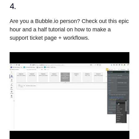
4.
Are you a Bubble.io person? Check out this epic
hour and a half tutorial on how to make a
support ticket page + workflows.