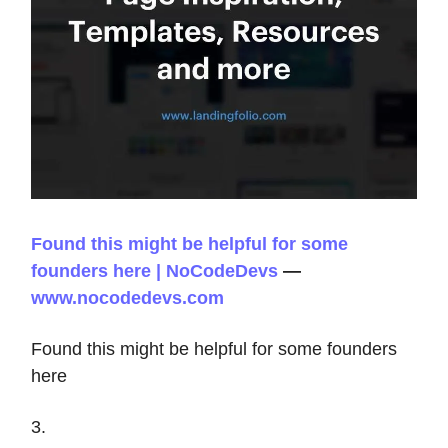
Found this might be helpful for some
founders here | NoCodeDevs
—
www.nocodedevs.com
Found this might be helpful for some founders
here
3.