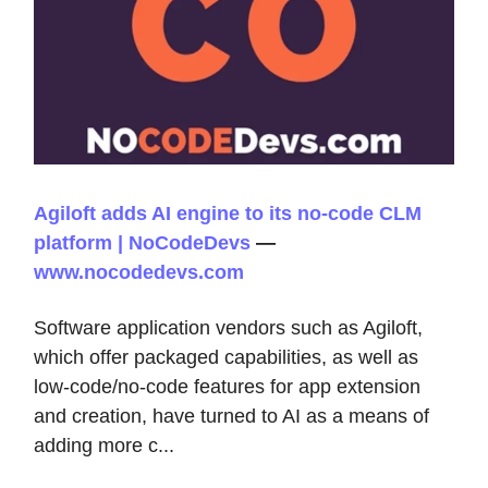
Agiloft adds AI engine to its no-code CLM
platform | NoCodeDevs
—
www.nocodedevs.com
Software application vendors such as Agiloft,
which offer packaged capabilities, as well as
low-code/no-code features for app extension
and creation, have turned to AI as a means of
adding more c...