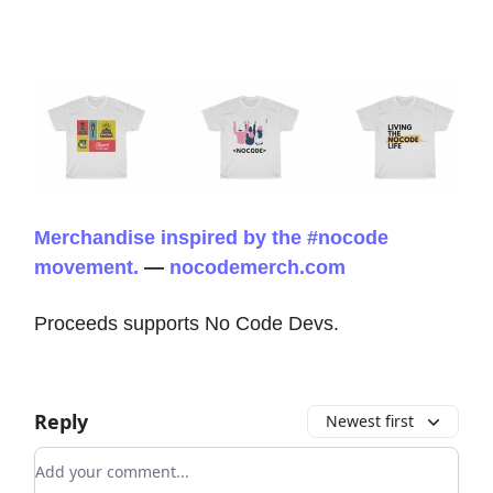
Merchandise inspired by the #nocode
movement.
—
nocodemerch.com
Proceeds supports No Code Devs.
Reply
Newest first
Add your comment