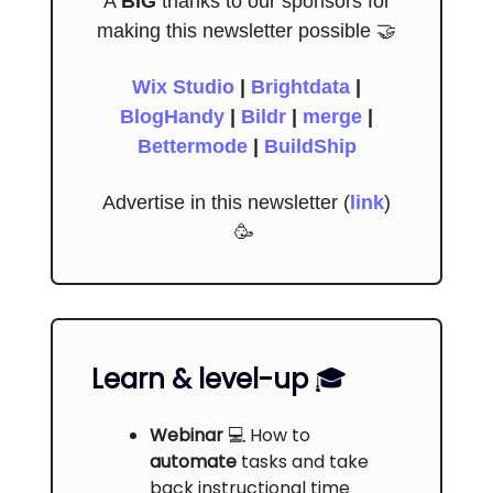
A
BIG
thanks to our sponsors for
making this newsletter possible 🤝
Wix Studio
|
Brightdata
|
BlogHandy
|
Bildr
|
merge
|
Bettermode
|
BuildShip
Advertise in this newsletter (
link
)
🥳
Learn & level-up
🎓️
Webinar
💻
How to
automate
tasks and take
back instructional time