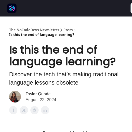
⚒️ 500+ No-code tools
🫱‍🫲 Advertise
💬 Community
The NoCodeDevs Newsletter
Posts
Is this the end of language learning?
Is this the end of
language learning?
Discover the tech that's making traditional
language lessons obsolete
Taylor Quade
August 22, 2024