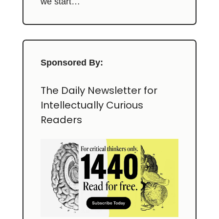
we start…
Sponsored By:
The Daily Newsletter for
Intellectually Curious
Readers