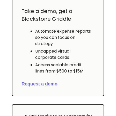
Take a demo, get a
Blackstone Griddle
Automate expense reports
so you can focus on
strategy
Uncapped virtual
corporate cards
Access scalable credit
lines from $500 to $15M
Request a demo