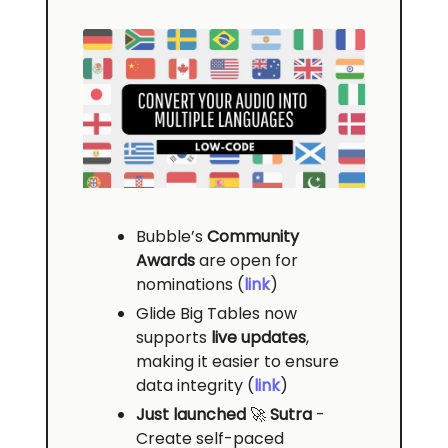
Bubble’s
Community
Awards
are open for
nominations (
link
)
Glide Big Tables now
supports
live updates
,
making it easier to ensure
data integrity (
link
)
Just launched
🚀
Sutra
-
Create self-paced