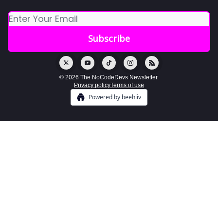
© 2026 The NoCodeDevs Newsletter.
Privacy policy
Terms of use
Powered by beehiiv