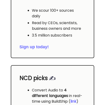
We scour 100+ sources
daily
Read by CEOs, scientists,
business owners and more
3.5 million subscribers
Sign up today!
NCD picks
✍️
Convert Audio to
4
different languages
in real-
time using BuildShip (
link
)