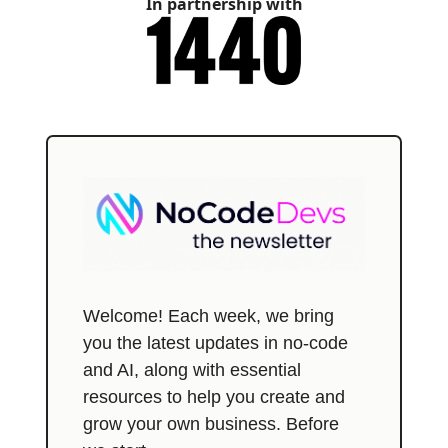
In partnership with
Welcome! Each week, we bring
you the latest updates in no-code
and AI, along with essential
resources to help you create and
grow your own business. Before