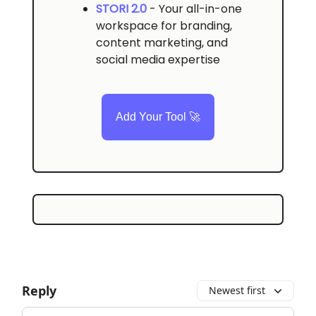
STORI 2.0
- Your all-in-one
workspace for branding,
content marketing, and
social media expertise
Add Your Tool 🚀
Reply
Newest first
Add your comment