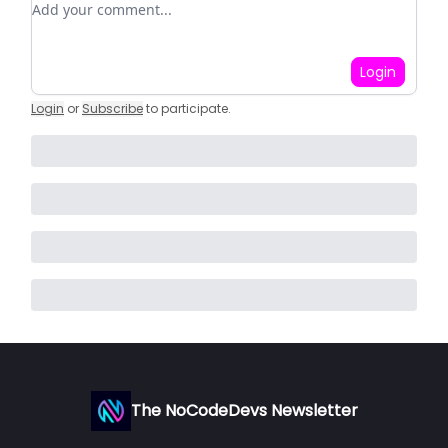
Login
Login
or
Subscribe
to participate
.
The NoCodeDevs Newsletter