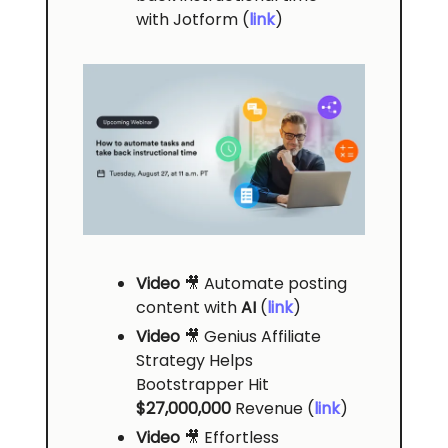
with Jotform (
link
)
Video
🎥 Automate posting
content with
AI
(
link
)
Video
🎥
Genius Affiliate
Strategy Helps
Bootstrapper Hit
$27,000,000
Revenue
(
link
)
Video
🎥 Effortless