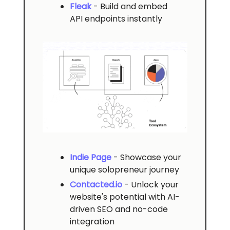
Fleak
- Build and embed
API endpoints instantly
Indie Page
- Showcase your
unique solopreneur journey
Contacted.io
- Unlock your
website's potential with AI-
driven SEO and no-code
integration