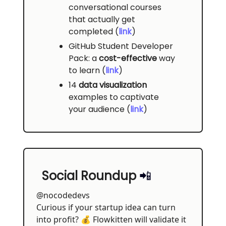
conversational courses
that actually get
completed (
link
)
GitHub Student Developer
Pack: a
cost-effective
way
to learn (
link
)
14
data visualization
examples to captivate
your audience (
link
)
Social Roundup
📲
@nocodedevs
Curious if your startup idea can turn
into profit? 💰 Flowkitten will validate it