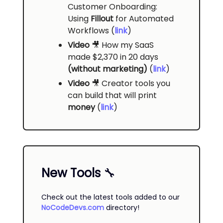
Customer Onboarding:
Using
Fillout
for Automated
Workflows (
link
)
Video
🎥
How my SaaS
made $2,370 in 20 days
(without marketing)
(
link
)
Video
🎥
Creator tools you
can build that will print
money
(
link
)
New Tools
🔧
Check out the latest tools added to our
NoCodeDevs.com
directory!