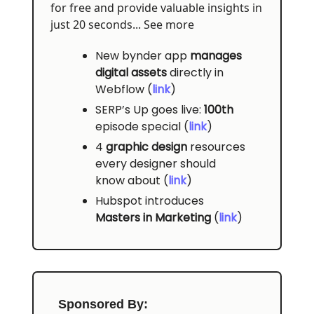
for free and provide valuable insights in
just 20 seconds... See more
New bynder app
manages
digital assets
directly in
Webflow (
link
)
SERP’s Up goes live:
100th
episode special (
link
)
4
graphic design
resources
every designer should
know about (
link
)
Hubspot introduces
Masters in Marketing
(
link
)
Sponsored By: