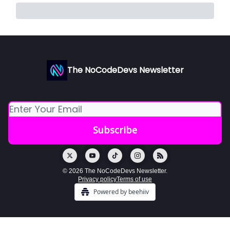
The NoCodeDevs Newsletter
© 2026 The NoCodeDevs Newsletter.
Privacy policy
Terms of use
Powered by beehiiv