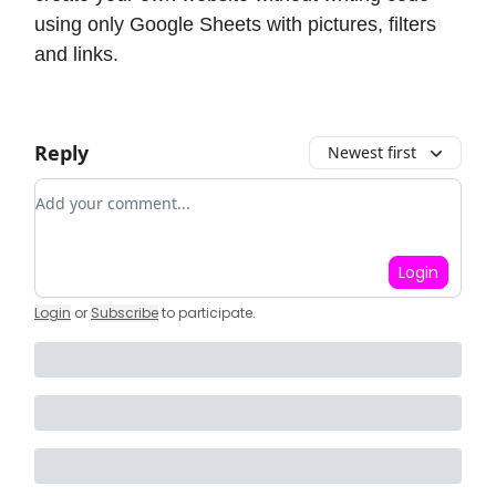
using only Google Sheets with pictures, filters
and links.
Reply
Newest first
Add your comment
Login
Login
or
Subscribe
to participate
.