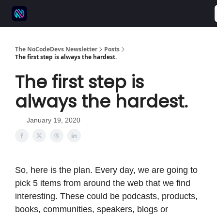
⚒️ 500+ No-code tools
🫱‍🫲 Advertise
💬 Community
The NoCodeDevs Newsletter
Posts
The first step is always the hardest.
The first step is
always the hardest.
January 19, 2020
So, here is the plan. Every day, we are going to
pick 5 items from around the web that we find
interesting. These could be podcasts, products,
books, communities, speakers, blogs or