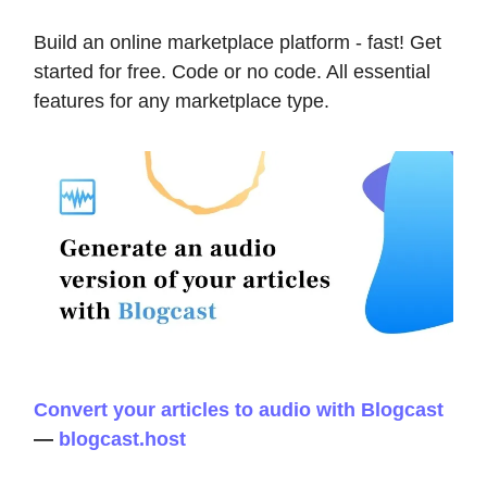
Build an online marketplace platform - fast! Get
started for free. Code or no code. All essential
features for any marketplace type.
Convert your articles to audio with Blogcast
—
blogcast.host