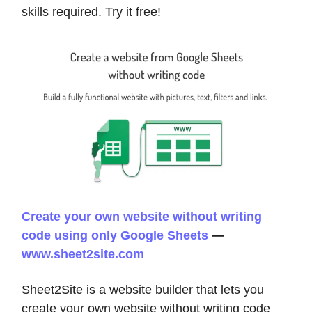
skills required. Try it free!
Create your own website without writing
code using only Google Sheets
—
www.sheet2site.com
Sheet2Site is a website builder that lets you
create your own website without writing code