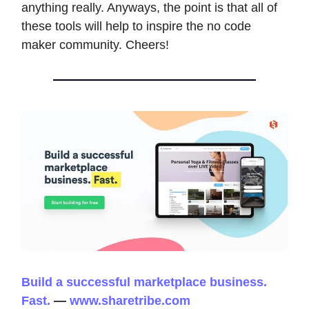
anything really. Anyways, the point is that all of
these tools will help to inspire the no code
maker community. Cheers!
Build a successful marketplace business.
Fast.
—
www.sharetribe.com