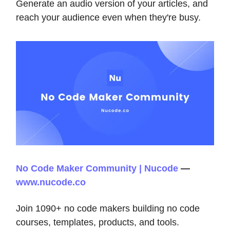
Generate an audio version of your articles, and
reach your audience even when they're busy.
No Code Maker Community | Nucode
—
www.nucode.co
Join 1090+ no code makers building no code
courses, templates, products, and tools.