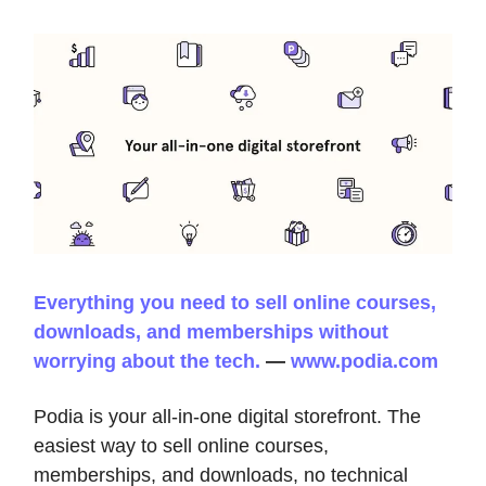
Everything you need to sell online courses,
downloads, and memberships without
worrying about the tech.
—
www.podia.com
Podia is your all-in-one digital storefront. The
easiest way to sell online courses,
memberships, and downloads, no technical