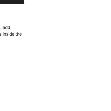
s, add
 inside the