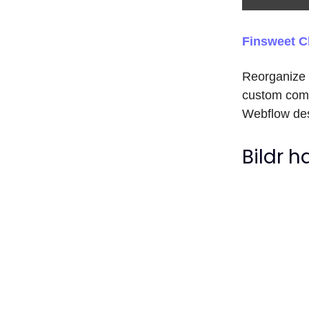
Finsweet C
Reorganize s
custom comp
Webflow des
Bildr 