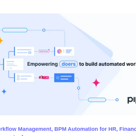
orkflow Management, BPM Automation for HR, Finan