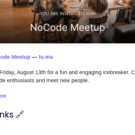
Code Meetup
—
lu.ma
 Friday, August 13th for a fun and engaging icebreaker. C
de enthusiasts and meet new people.
ere
inks 🔗