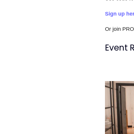
Sign up he
Or join PR
Event 