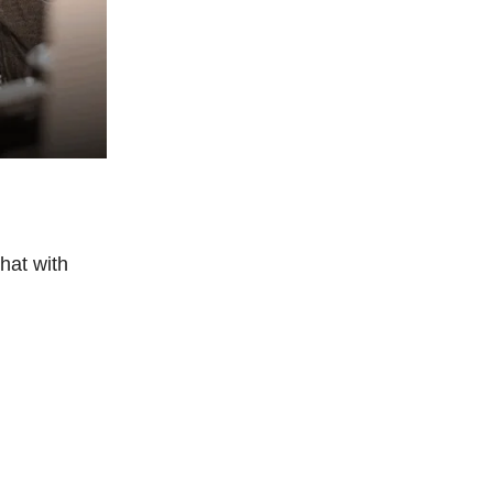
hat with