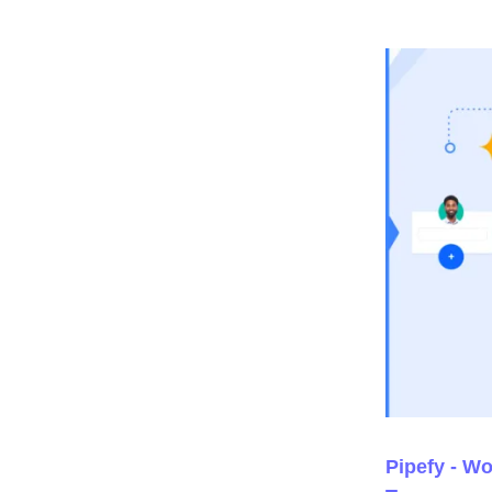
Pipefy - W