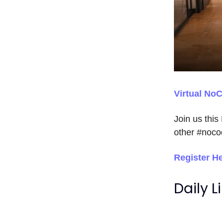
Virtual No
Join us this
other #noco
Register H
Daily L