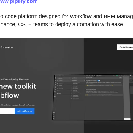
ww.pipefy.com
 no-code platform designed for Workflow and BPM Manag
inance, CS, + teams to deploy automation with ease.