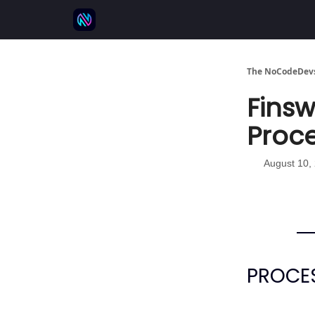
⚒️ 500+ No-code tools
🫱‍🫲 Advertise
💬 
The NoCodeDevs
Finsw
Proce
August 10,
PROCES