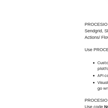
PROCESIO is
Sendgrid, S
Actions/ Flo
Use PROCESI
Custo
platf
API c
Visua
go wr
PROCESIO is
Use code
N