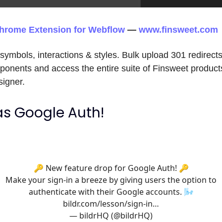
hrome Extension for Webflow
—
www.finsweet.com
ymbols, interactions & styles. Bulk upload 301 redirect
onents and access the entire suite of Finsweet products
igner.
has Google Auth!
🔑 New feature drop for Google Auth! 🔑
Make your sign-in a breeze by giving users the option to
authenticate with their Google accounts. 🌬
bildr.com/lesson/sign-in…
— bildrHQ (@bildrHQ)