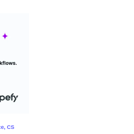
ce, CS