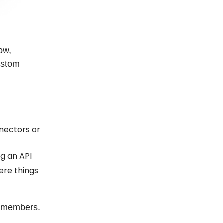
ow,
ustom
nectors or
g an API
ere things
D members.