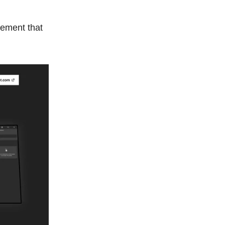
ement that