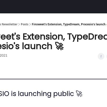
Community
 Newsletter
Posts
Finsweet's Extension, TypeDream, Procesio's launch 
eet's Extension, TypeDre
sio's launch 🚀
 2021
IO is launching public 🚀