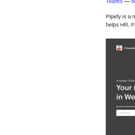
Teams
—
w
Pipefy is a
helps HR, F