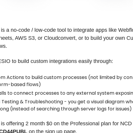
 a no-code / low-code tool to integrate apps like Webfl
heets, AWS S3, or Cloudconvert, or to build your own C
ws.
O to build custom integrations easily through:
m Actions to build custom processes (not limited by con
orm-based flows)
alls to connect processes to any external system exposin
l Testing & Troubleshooting - you get a visual diagram wh
ong (instead of searching through server logs for issues)
 offering 2 month $0 on the Professional plan for NC
CD44PUBL
on the sign up page.