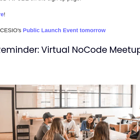
re
!
OCESIO's
Public Launch Event tomorrow
Reminder: Virtual NoCode Meetu