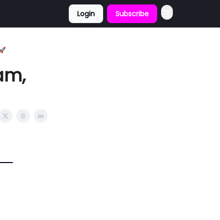
Login
Subscribe
🚀
am,