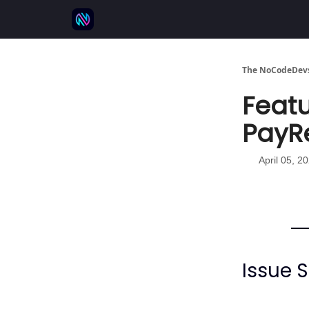
⚒️ 500+ No-code tools
🫱‍🫲 Advertise
💬 
The NoCodeDevs
Featu
PayR
April 05, 2
Issue 