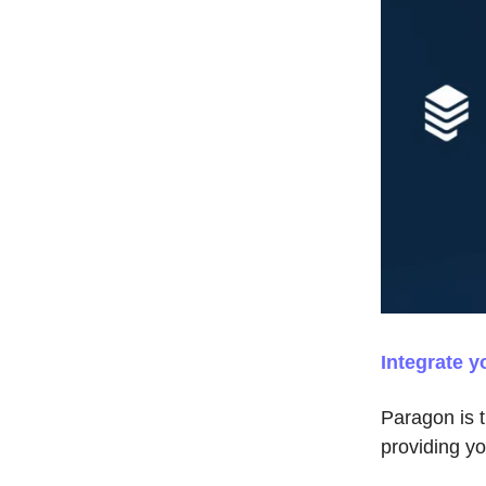
Integrate y
Paragon is t
providing y