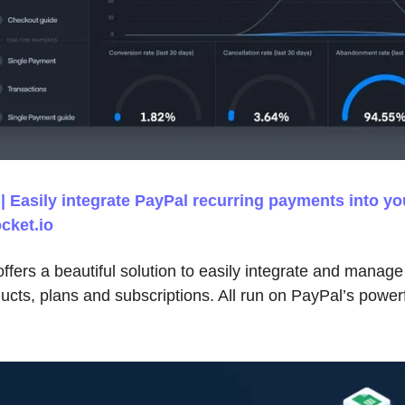
 Easily integrate PayPal recurring payments into yo
cket.io
fers a beautiful solution to easily integrate and manage
cts, plans and subscriptions. All run on PayPal’s powerfu