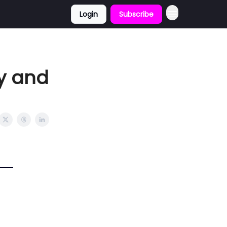
Login
Subscribe
fy and