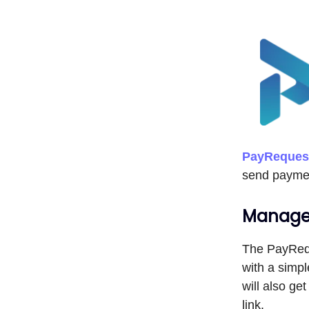
PayReques
send paymen
Manage 
The PayRequ
with a simpl
will also g
link.