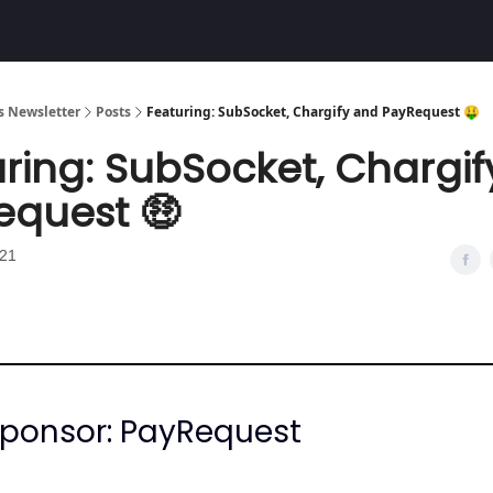
Community
 Newsletter
Posts
Featuring: SubSocket, Chargify and PayRequest 🤑
ring: SubSocket, Chargi
equest 🤑
021
Sponsor: PayRequest