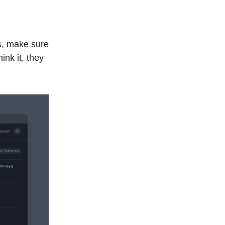
s, make sure
ink it, they