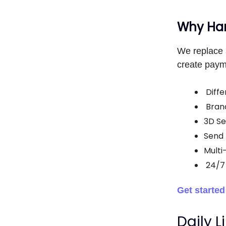
Why Han
We replace 
create paym
Diffe
Bran
3D Se
Send 
Multi
24/7
Get starte
Daily L