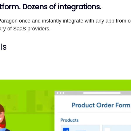
form. Dozens of integrations.
aragon once and instantly integrate with any app from o
ary of SaaS providers.
ls