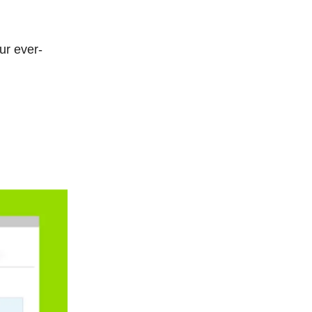
ur ever-