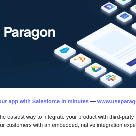
our app with Salesforce in minutes
—
www.useparag
he easiest way to integrate your product with third-part
our customers with an embedded, native integration expe