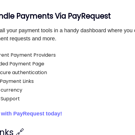
dle Payments Via PayRequest
all your payment tools in a handy dashboard where you 
ent requests and more.
rent Payment Providers
ded Payment Page
cure authentication
Payment Links
-currency
 Support
d with PayRequest today!
inks 🔗