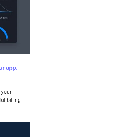
ur app.
—
 your
l billing