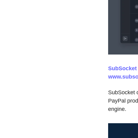
SubSocket |
www.subso
SubSocket of
PayPal produ
engine.