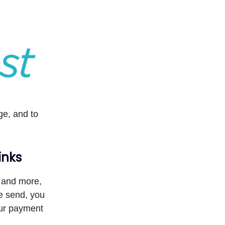
e, and to
inks
 and more,
re send, you
our payment