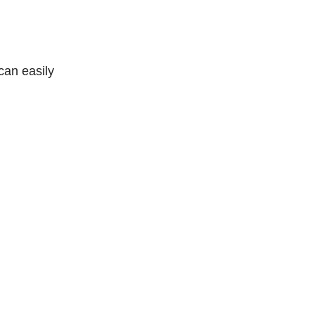
can easily