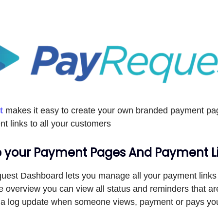
t
makes it easy to create your own branded payment pag
t links to all your customers
your Payment Pages And Payment L
est Dashboard lets you manage all your payment links
e overview you can view all status and reminders that a
et a log update when someone views, payment or pays y