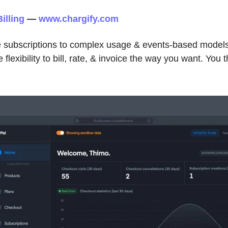
illing
—
www.chargify.com
 subscriptions to complex usage & events-based model
flexibility to bill, rate, & invoice the way you want. You th