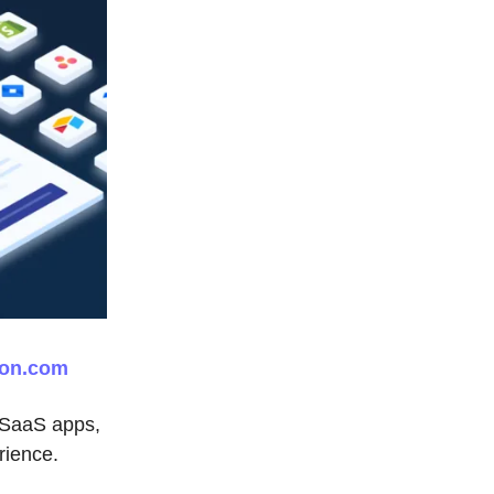
on.com
y SaaS apps,
rience.