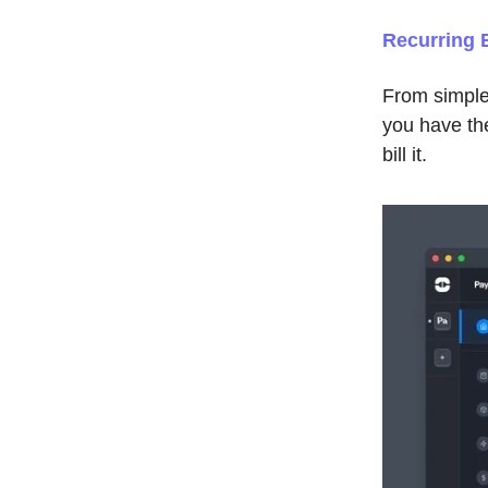
Recurring B
From simple
you have the 
bill it.