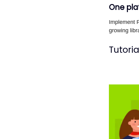
One plat
Implement P
growing libr
Tutoria