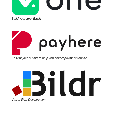
Build your app. Easily
Easy payment links to help you collect payments online.
Visual Web Development