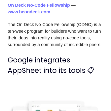
On Deck No-Code Fellowship
—
www.beondeck.com
The On Deck No-Code Fellowship (ODNC) is a
ten-week program for builders who want to turn
their ideas into reality using no-code tools,
surrounded by a community of incredible peers.
Google integrates
AppSheet into its tools 📋