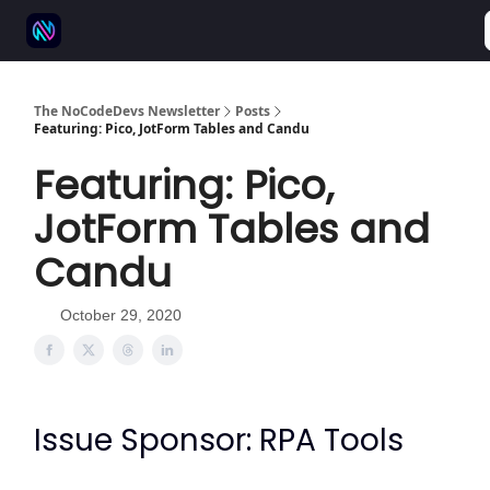
⚒️ 500+ No-code tools
🫱‍🫲 Advertise
💬 Community
The NoCodeDevs Newsletter
Posts
Featuring: Pico, JotForm Tables and Candu
Featuring: Pico,
JotForm Tables and
Candu
October 29, 2020
Issue Sponsor: RPA Tools