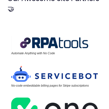
🤝
Automate Anything with No Code
No-code embeddable billing pages for Stripe subscriptions