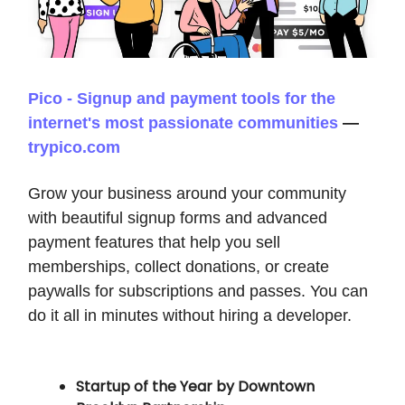
Pico - Signup and payment tools for the
internet's most passionate communities
—
trypico.com
Grow your business around your community
with beautiful signup forms and advanced
payment features that help you sell
memberships, collect donations, or create
paywalls for subscriptions and passes. You can
do it all in minutes without hiring a developer.
Startup of the Year by Downtown