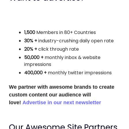
1,500
Members in 80+ Countries
30% +
industry-crushing daily open rate
20% +
click through rate
50,000 +
monthly
inbox & website
impressions
400,000 +
monthly twitter impressions
We partner with awesome brands to create
custom content our audience will
love!
Advertise in our next newsletter
Our Awesome Site Partners