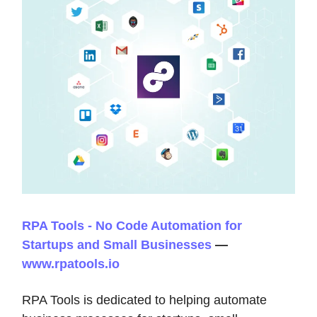
RPA Tools - No Code Automation for
Startups and Small Businesses
—
www.rpatools.io
RPA Tools is dedicated to helping automate