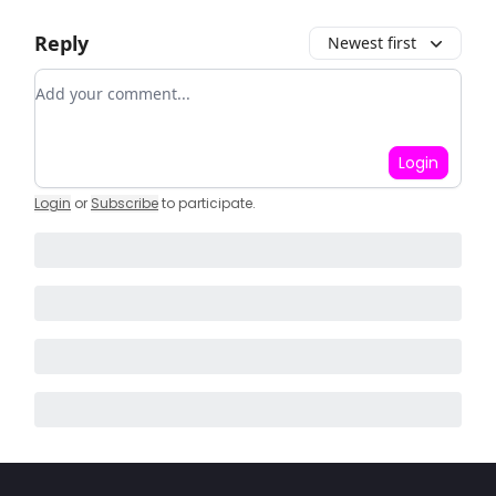
Reply
Newest first
Add your comment
Login
Login
or
Subscribe
to participate
.