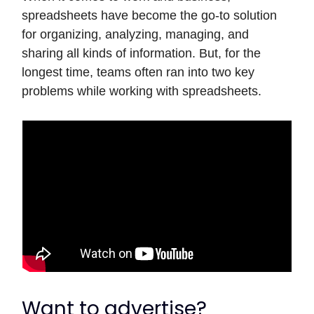
spreadsheets have become the go-to solution
for organizing, analyzing, managing, and
sharing all kinds of information. But, for the
longest time, teams often ran into two key
problems while working with spreadsheets.
Want to advertise?