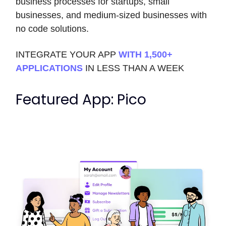
business processes for startups, small
businesses, and medium-sized businesses with
no code solutions.
INTEGRATE YOUR APP
WITH 1,500+
APPLICATIONS
IN LESS THAN A WEEK
Featured App: Pico