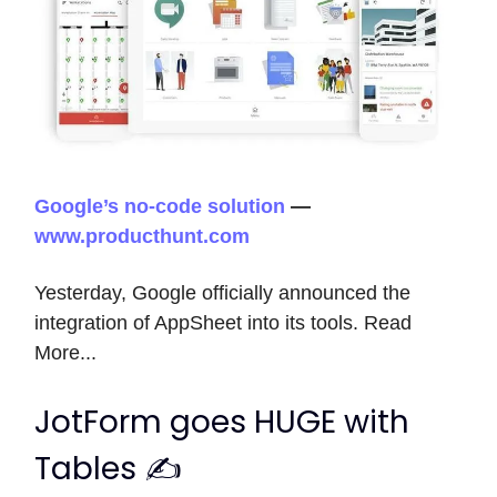
Google’s no-code solution
—
www.producthunt.com
Yesterday, Google officially announced the
integration of AppSheet into its tools. Read
More...
JotForm goes HUGE with
Tables ✍️