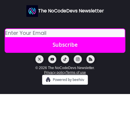
The NoCodeDevs Newsletter
© 2026 The NoCodeDevs Newsletter.
Privacy policy
Terms of use
Powered by beehiiv