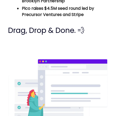
Brooklyn Partnership
Pico raises $4.5M seed round led by
Precursor Ventures and Stripe
Drag, Drop & Done. 💨