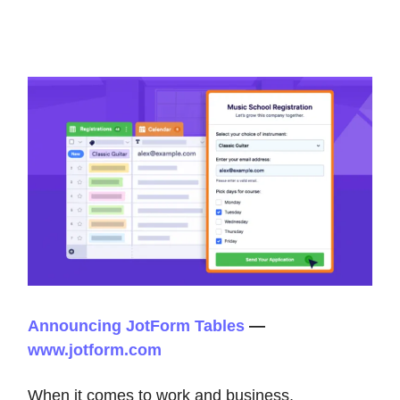
Announcing JotForm Tables
—
www.jotform.com
When it comes to work and business,