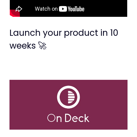
Launch your product in 10
weeks 🚀