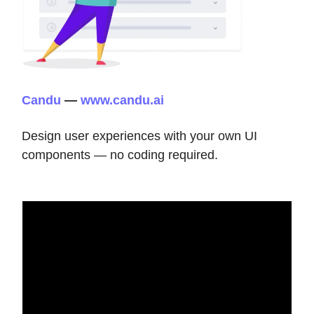
Candu
—
www.candu.ai
Design user experiences with your own UI
components — no coding required.