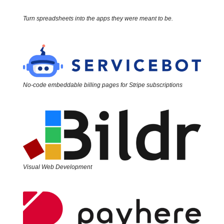
Turn spreadsheets into the apps they were meant to be.
No-code embeddable billing pages for Stripe subscriptions
Visual Web Development