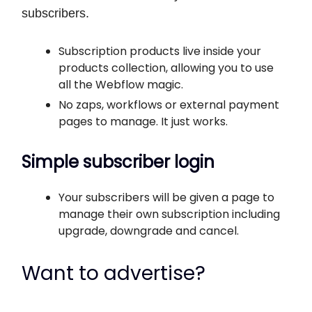
subscribers.
Subscription products live inside your
products collection, allowing you to use
all the Webflow magic.
No zaps, workflows or external payment
pages to manage. It just works.
Simple subscriber login
Your subscribers will be given a page to
manage their own subscription including
upgrade, downgrade and cancel.
Want to advertise?