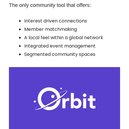
The only community tool that offers:
Interest driven connections
Member matchmaking
A local feel within a global network
Integrated event management
Segmented community spaces