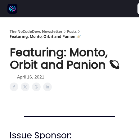
⚒️ 500+ No-code tools
🫱‍🫲 Advertise
💬 Community
The NoCodeDevs Newsletter
Posts
Featuring: Monto, Orbit and Panion 🪐
Featuring: Monto,
Orbit and Panion 🪐
April 16, 2021
Issue Sponsor: