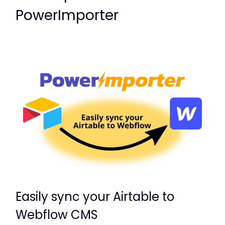
PowerImporter
Easily sync your Airtable to
Webflow CMS