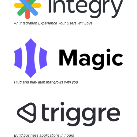
An Integration Experience Your Users Will Love
Plug and play auth that grows with you
Build business applications in hours