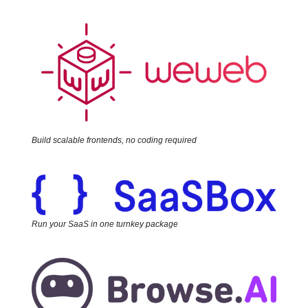
Build scalable frontends, no coding required
Run your SaaS in one turnkey package