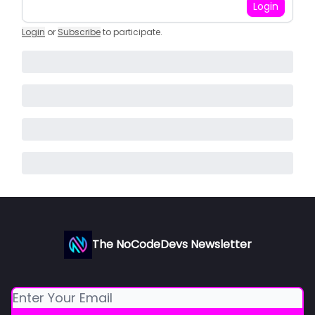
Login
Login
or
Subscribe
to participate
.
The NoCodeDevs Newsletter