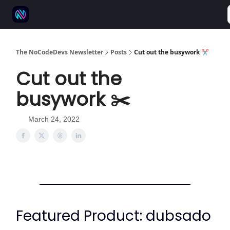
⚒️ 500+ No-code tools
🫱‍🫲 Advertise
💬 Community
The NoCodeDevs Newsletter
Posts
Cut out the busywork ✂️
Cut out the
busywork ✂️
March 24, 2022
Featured Product: dubsado