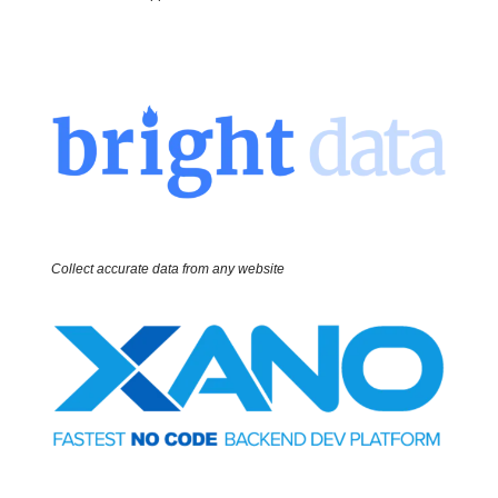
Collect accurate data from any website