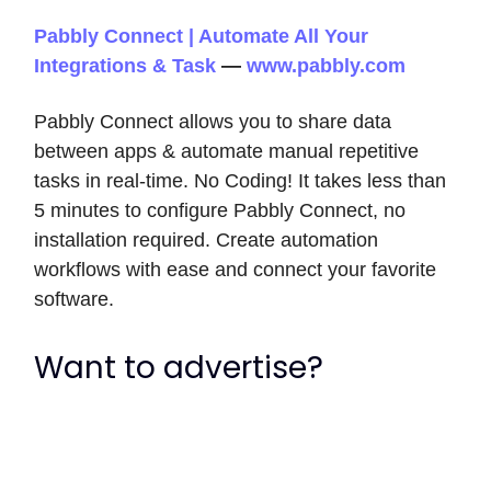
Pabbly Connect | Automate All Your
Integrations & Task
—
www.pabbly.com
Pabbly Connect allows you to share data
between apps & automate manual repetitive
tasks in real-time. No Coding! It takes less than
5 minutes to configure Pabbly Connect, no
installation required. Create automation
workflows with ease and connect your favorite
software.
Want to advertise?