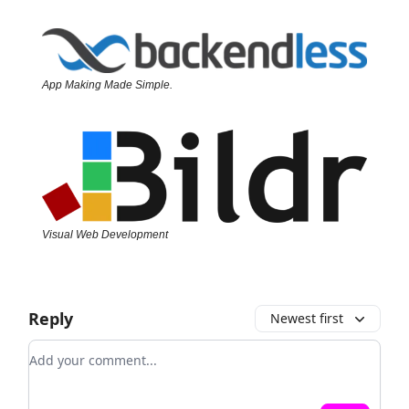
App Making Made Simple.
Visual Web Development
Reply
Newest first
Add your comment