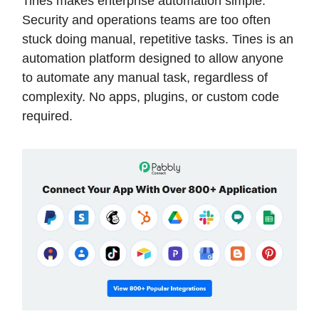
Tines makes enterprise automation simple.
Security and operations teams are too often
stuck doing manual, repetitive tasks. Tines is an
automation platform designed to allow anyone
to automate any manual task, regardless of
complexity. No apps, plugins, or custom code
required.