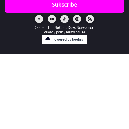
© 2026 The NoCodeDevs Newsletter.
Privacy policy
Terms of use
Powered by beehiiv