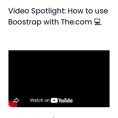
Video Spotlight: How to use
Boostrap with The.com 💻