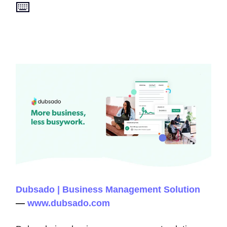
⌨️
Dubsado | Business Management Solution
—
www.dubsado.com