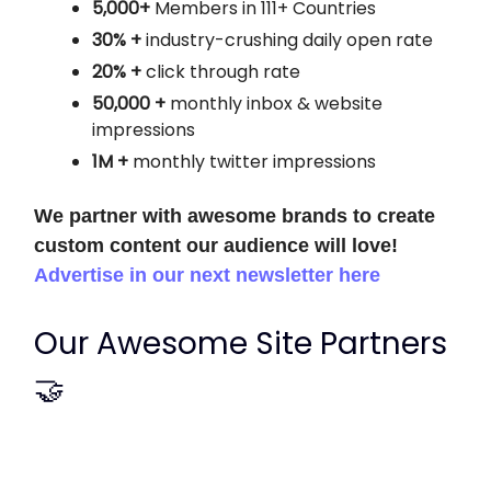
5,000+
Members in 111+ Countries
30% +
industry-crushing daily open rate
20% +
click through rate
50,000 +
monthly
inbox & website
impressions
1M +
monthly twitter impressions
We partner with awesome brands to create
custom content our audience will love!
Advertise in our next newsletter here
Our Awesome Site Partners
🤝