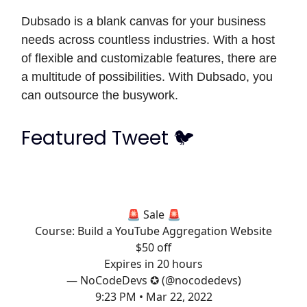
Dubsado is a blank canvas for your business
needs across countless industries. With a host
of flexible and customizable features, there are
a multitude of possibilities. With Dubsado, you
can outsource the busywork.
Featured Tweet 🐦
🚨 Sale 🚨
Course: Build a YouTube Aggregation Website
$50 off
Expires in 20 hours
— NoCodeDevs ✪ (@nocodedevs)
9:23 PM • Mar 22, 2022