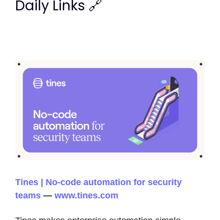
Daily Links 🔗
Tines | No-code automation for security
teams
—
www.tines.com