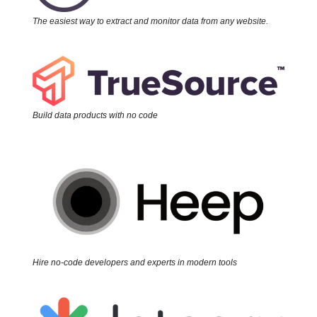
The easiest way to extract and monitor data from any website.
Build data products with no code
Hire no-code developers and experts in modern tools