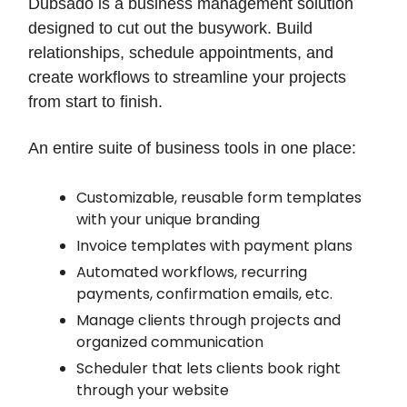
Dubsado is a business management solution
designed to cut out the busywork. Build
relationships, schedule appointments, and
create workflows to streamline your projects
from start to finish.
An entire suite of business tools in one place:
Customizable, reusable form templates
with your unique branding
Invoice templates with payment plans
Automated workflows, recurring
payments, confirmation emails, etc.
Manage clients through projects and
organized communication
Scheduler that lets clients book right
through your website