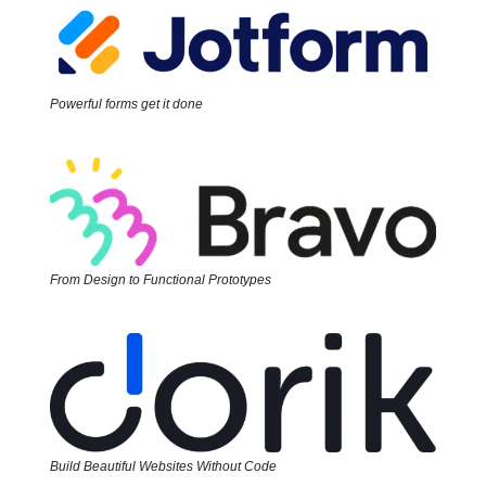
Powerful forms get it done
From Design to Functional Prototypes
Build Beautiful Websites Without Code