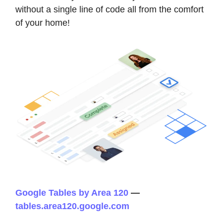
without a single line of code all from the comfort
of your home!
Google Tables by Area 120
—
tables.area120.google.com