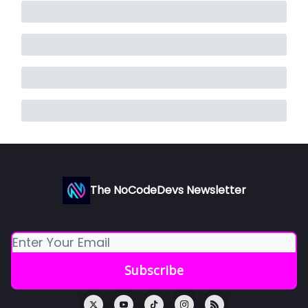
The NoCodeDevs Newsletter