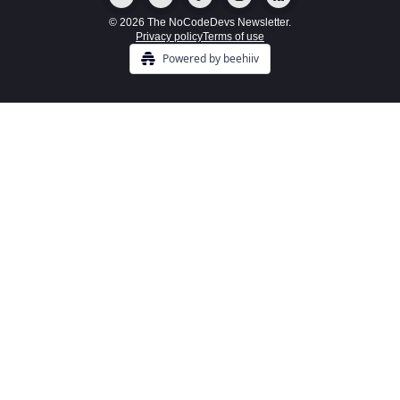
© 2026 The NoCodeDevs Newsletter.
Privacy policy
Terms of use
Powered by beehiiv