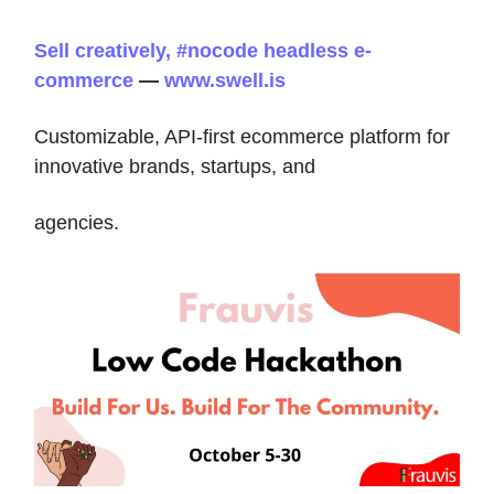
Sell creatively, #nocode headless e-
commerce
—
www.swell.is
Customizable, API-first ecommerce platform for
innovative brands, startups, and
agencies.