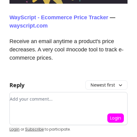
WayScript - Ecommerce Price Tracker
—
wayscript.com
Receive an email anytime a product's price
decreases. A very cool #nocode tool to track e-
commerce prices.
Reply
Newest first
Add your comment
Login
Login
or
Subscribe
to participate
.