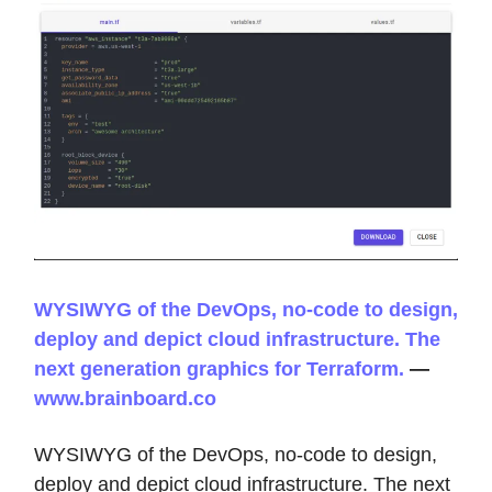
WYSIWYG of the DevOps, no-code to design,
deploy and depict cloud infrastructure. The
next generation graphics for Terraform.
—
www.brainboard.co
WYSIWYG of the DevOps, no-code to design,
deploy and depict cloud infrastructure. The next