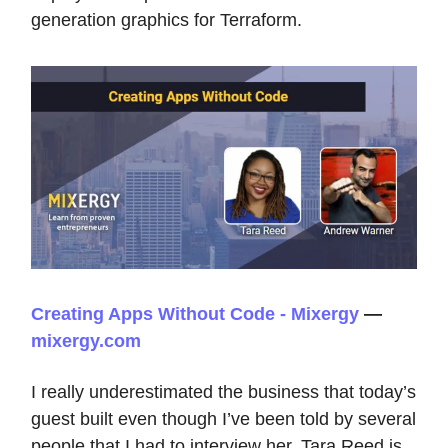
generation graphics for Terraform.
Creating Apps Without Code - Mixergy
—
mixergy.com
I really underestimated the business that today’s
guest built even though I’ve been told by several
people that I had to interview her. Tara Reed is