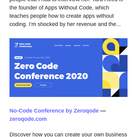
the founder of Apps Without Code, which
teaches people how to create apps without
coding. I’m shocked by her revenue and the...
No-Code Conference by Zeroqode
—
zeroqode.com
Discover how you can create your own business