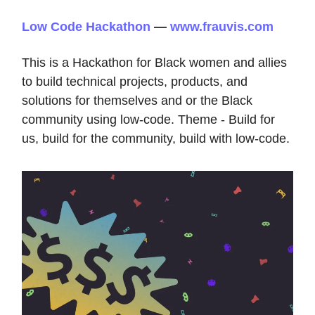
Low Code Hackathon
—
www.frauvis.com
This is a Hackathon for Black women and allies
to build technical projects, products, and
solutions for themselves and or the Black
community using low-code. Theme - Build for
us, build for the community, build with low-code.