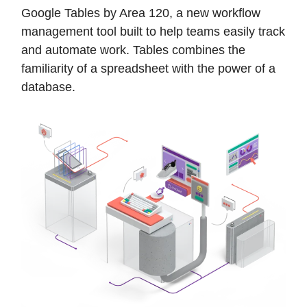
Google Tables by Area 120, a new workflow
management tool built to help teams easily track
and automate work. Tables combines the
familiarity of a spreadsheet with the power of a
database.