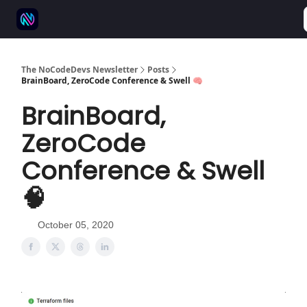
⚒️ 500+ No-code tools
🫱‍🫲 Advertise
💬 Community
The NoCodeDevs Newsletter
Posts
BrainBoard, ZeroCode Conference & Swell 🧠
BrainBoard,
ZeroCode
Conference & Swell
🧠
October 05, 2020