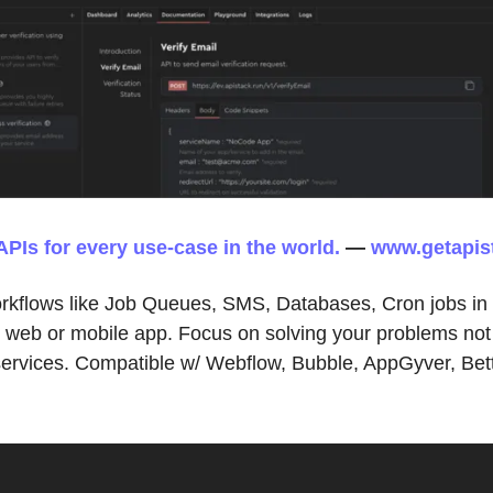
APIs for every use-case in the world.
—
www.getapis
orkflows like Job Queues, SMS, Databases, Cron jobs in
r web or mobile app. Focus on solving your problems not
 services. Compatible w/ Webflow, Bubble, AppGyver, Bet
.