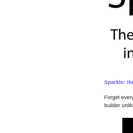
Sparkle: t
Forget ever
builder unli