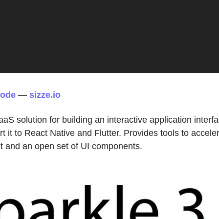
code
—
sizze.io
aaS solution for building an interactive application interf
rt it to React Native and Flutter. Provides tools to accele
 and an open set of UI components.