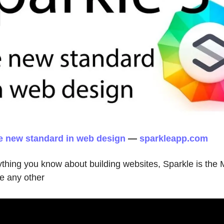
he new standard in web design
—
sparkleapp.com
ything you know about building websites, Sparkle is the
ke any other