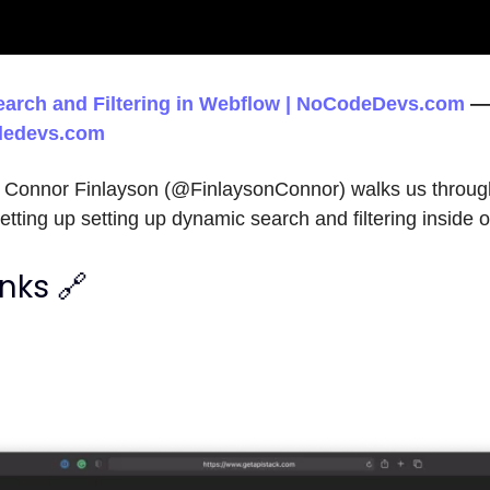
arch and Filtering in Webflow | NoCodeDevs.com
—
edevs.com
eo Connor Finlayson (@FinlaysonConnor) walks us throug
etting up setting up dynamic search and filtering insid
inks 🔗