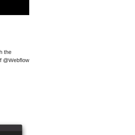
h the
e of @Webflow