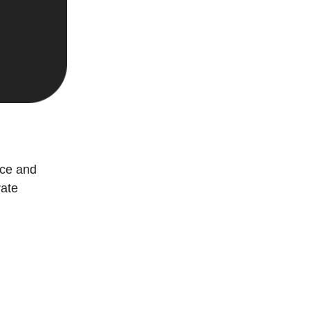
ace and
rate