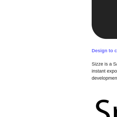
Design to 
Sizze is a S
instant expo
development