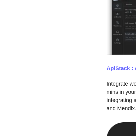
ApiStack : 
Integrate w
mins in you
integrating
and Mendix