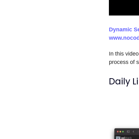
Dynamic Se
www.nocod
In this vid
process of s
Daily L