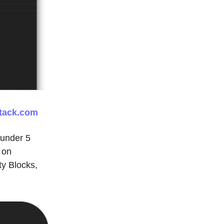
tack.com
 under 5
 on
ty Blocks,