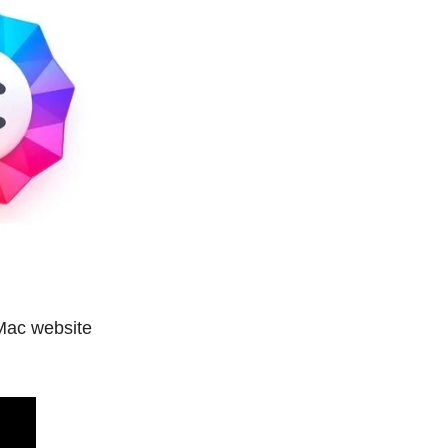
 Mac website