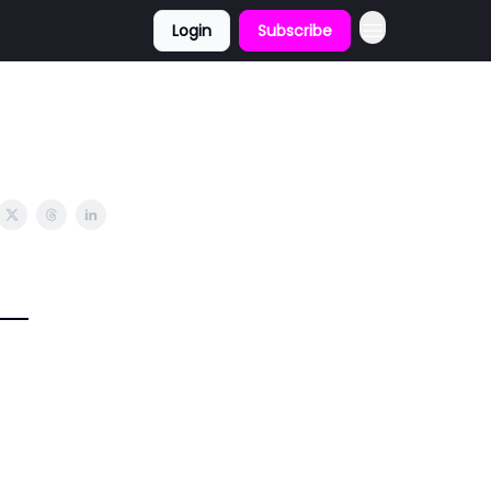
Login
Subscribe