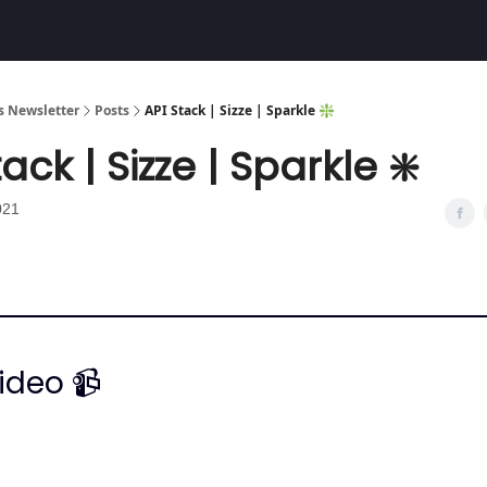
Community
 Newsletter
Posts
API Stack | Sizze | Sparkle ❇️
ack | Sizze | Sparkle ❇️
021
ideo 📹