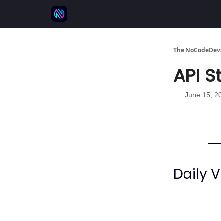
⚒️ 500+ No-code tools
🫱‍🫲 Advertise
💬 
The NoCodeDevs
API St
June 15, 2
Daily V