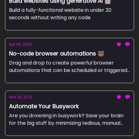
Build websites using generative AI 🤖
Build a fully-functional website in under 20
seconds without writing any code
Apr 06, 2023
No-code browser automations 🐻
Drag and drop to create powerful browser
automations that can be scheduled or triggered
by events
Mar 30, 2023
Automate Your Busywork
Are you drowning in busywork? Save your brain
for the big stuff by minimizing tedious, manual
work and getting precious time back to
accomplish your most important things.