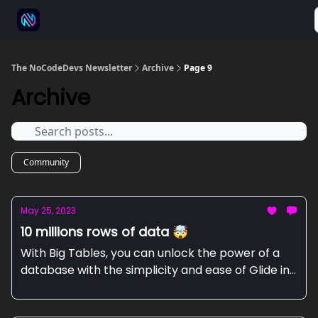
⚒️ 500+ No-code tools
🫱‍🫲 Advertise
💬 Community
The NoCodeDevs Newsletter
Archive
Page 9
Archive
Community
May 25, 2023
10 millions rows of data 🤯
With Big Tables, you can unlock the power of a
database with the simplicity and ease of Glide in
a few clicks