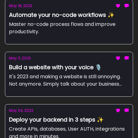
May 18, 2023
Automate your no-code workflows ✨
Master no-code process flows and improve
productivity.
May 11, 2023
Build a website with your voice 🎙️
It's 2023 and making a website is still annoying.
Not anymore. Simply talk about your business
and let WhisperPage do the rest.
May 04, 2023
Deploy your backend in 3 steps ✨
Create APIs, databases, User AUTH, integrations
and more in minutes.