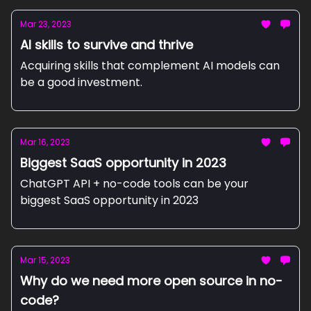
Mar 23, 2023
AI skills to survive and thrive
Acquiring skills that complement AI models can
be a good investment.
Mar 16, 2023
Biggest SaaS opportunity in 2023
ChatGPT API + no-code tools can be your
biggest SaaS opportunity in 2023
Mar 15, 2023
Why do we need more open source in no-
code?