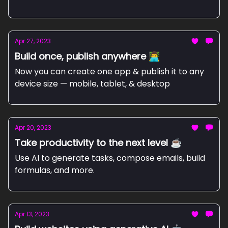
Apr 27, 2023
Build once, publish anywhere 👨‍💻
Now you can create one app & publish it to any
device size — mobile, tablet, & desktop
Apr 20, 2023
Take productivity to the next level ☕
Use AI to generate tasks, compose emails, build
formulas, and more.
Apr 13, 2023