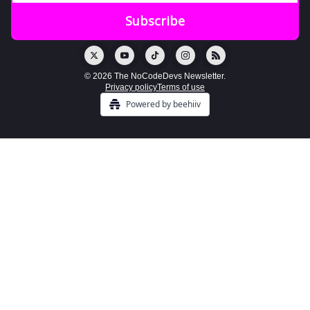
© 2026 The NoCodeDevs Newsletter.
Privacy policy
Terms of use
Powered by beehiiv