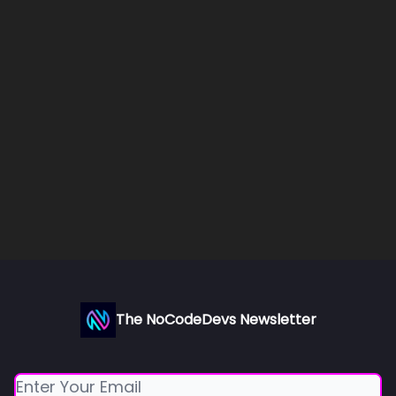
The NoCodeDevs Newsletter