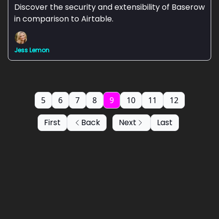
Discover the security and extensibility of Baserow
in comparison to Airtable.
Jess Lemon
5
6
7
8
9
10
11
12
First
Back
Next
Last