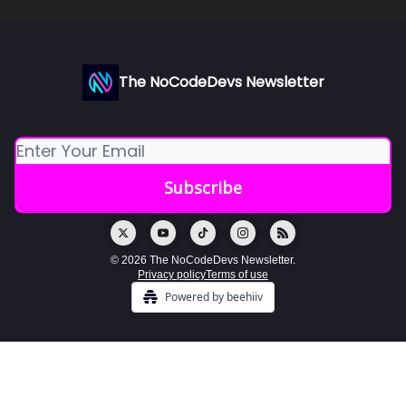
The NoCodeDevs Newsletter
© 2026 The NoCodeDevs Newsletter.
Privacy policy
Terms of use
Powered by beehiiv