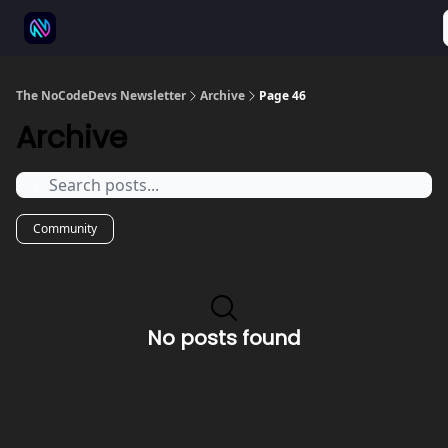
⚒️ 500+ No-code tools
🫱‍🫲 Advertise
💬 Community
The NoCodeDevs Newsletter
Archive
Page 46
Archive
Community
No posts found