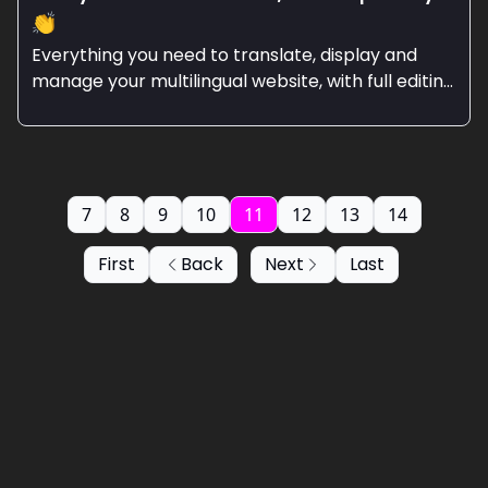
👏
Everything you need to translate, display and
manage your multilingual website, with full editing
control.
7
8
9
10
11
12
13
14
First
Back
Next
Last