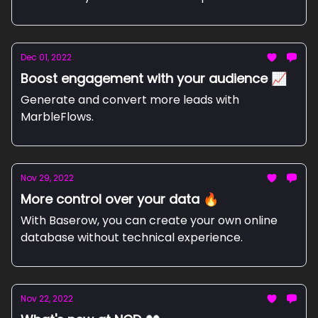
Dec 01, 2022
Boost engagement with your audience 📈
Generate and convert more leads with
MarbleFlows.
Nov 29, 2022
More control over your data 🔥
With Baserow, you can create your own online
database without technical experience.
Nov 22, 2022