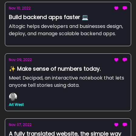
Nov 10, 2022
Build backend apps faster 💻
Altogic helps developers and businesses design,
deploy, and manage scalable backend apps.
Nov 09, 2022
✨ Make sense of numbers today.
Meet Decipad, an interactive notebook that lets
anyone tell stories using data.
Art West
Nov 07, 2022
A fully translated website, the simple way