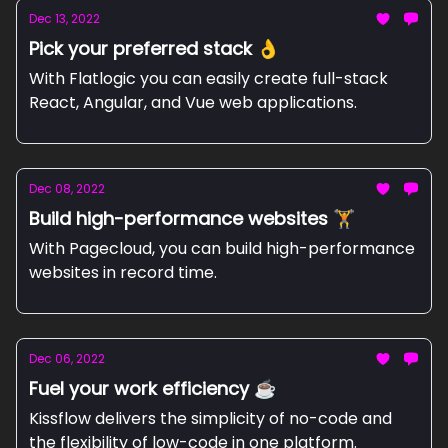
Dec 13, 2022
Pick your preferred stack 👌
With Flatlogic you can easily create full-stack
React, Angular, and Vue web applications.
Dec 08, 2022
Build high-performance websites 🏋
With Pagecloud, you can build high-performance
websites in record time.
Dec 06, 2022
Fuel your work efficiency ☕
Kissflow delivers the simplicity of no-code and
the flexibility of low-code in one platform.