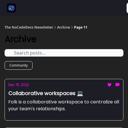
⚒️ 500+ No-code tools
🫱‍🫲 Advertise
💬 Community
The NoCodeDevs Newsletter
Archive
Page 11
Archive
Community
Dec 15, 2022
Collaborative workspaces 💻
Folk is a collaborative workspace to centralize all
your team's relationships.