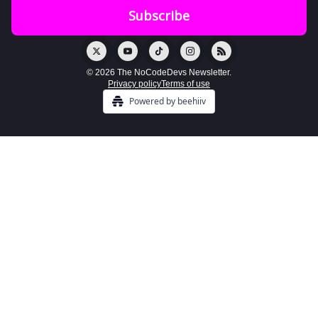
© 2026 The NoCodeDevs Newsletter.
Privacy policy
Terms of use
Powered by beehiiv