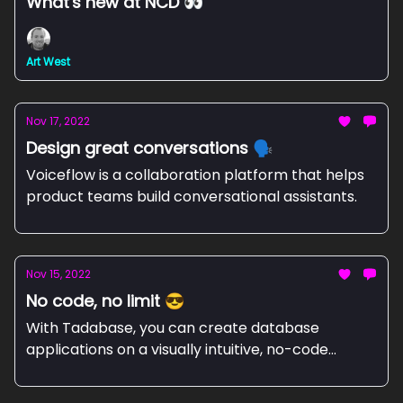
What's new at NCD 👀
Art West
Nov 17, 2022
Design great conversations 🗣️
Voiceflow is a collaboration platform that helps
product teams build conversational assistants.
Nov 15, 2022
No code, no limit 😎
With Tadabase, you can create database
applications on a visually intuitive, no-code
platform.