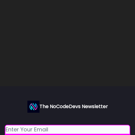
The NoCodeDevs Newsletter