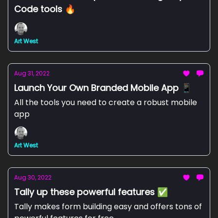
Code tools 🔥
Art West
Aug 31, 2022
Launch Your Own Branded Mobile App 📱
All the tools you need to create a robust mobile
app
Art West
Aug 30, 2022
Tally up these powerful features ✅
Tally makes form building easy and offers tons of