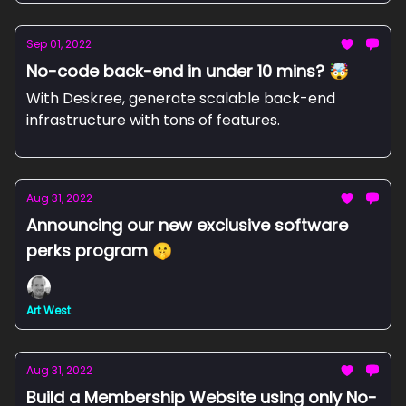
Sep 01, 2022
No-code back-end in under 10 mins? 🤯
With Deskree, generate scalable back-end
infrastructure with tons of features.
Aug 31, 2022
Announcing our new exclusive software
perks program 🤫
Art West
Aug 31, 2022
Build a Membership Website using only No-