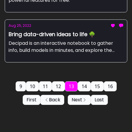
powerful features for free.
Aug 25, 2022
Bring data-driven ideas to life 🌳
Decipad is an interactive notebook to gather
info, build models in minutes, and explore the
world through numbers.
9
10
11
12
13
14
15
16
First
Back
Next
Last