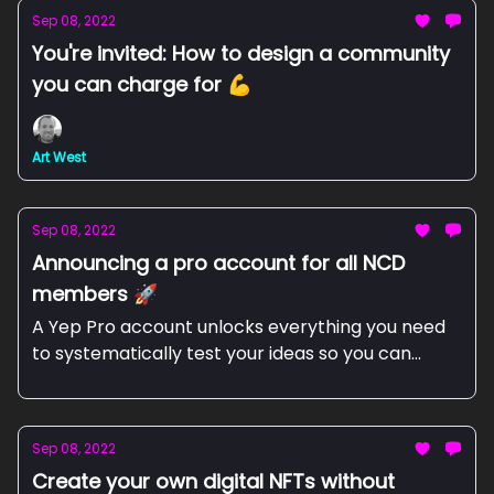
Sep 08, 2022
You're invited: How to design a community
you can charge for 💪
Art West
Sep 08, 2022
Announcing a pro account for all NCD
members 🚀
A Yep Pro account unlocks everything you need
to systematically test your ideas so you can
focus on the best ones.
Sep 08, 2022
Create your own digital NFTs without