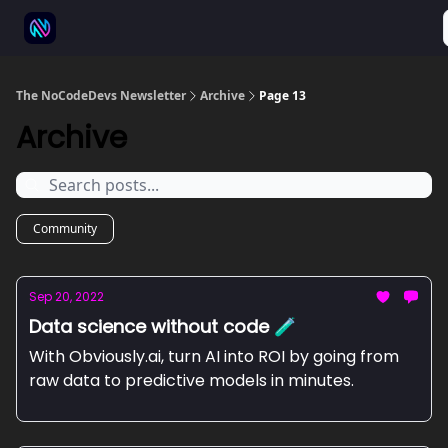
⚒️ 500+ No-code tools
🫱‍🫲 Advertise
💬 Community
The NoCodeDevs Newsletter
Archive
Page 13
Archive
Community
Sep 20, 2022
Data science without code 🧪
With Obviously.ai, turn AI into ROI by going from
raw data to predictive models in minutes.