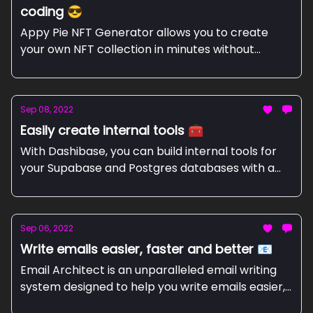
coding 😎
Appy Pie NFT Generator allows you to create
your own NFT collection in minutes without
coding.
Sep 08, 2022
Easily create internal tools 🧰
With Dashibase, you can build internal tools for
your Supabase and Postgres databases with a
Notion-like UI.
Sep 06, 2022
Write emails easier, faster and better 📧
Email Architect is an unparalleled email writing
system designed to help you write emails easier,
faster and better.