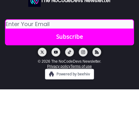
The NoCodeDevs Newsletter
© 2026 The NoCodeDevs Newsletter.
Privacy policy
Terms of use
Powered by beehiiv