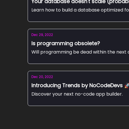
Your database doesn't scale (probab
Learn how to build a database optimized f
Dec 29, 2022
Is programming obsolete?
Will programming be dead within the next d
Dec 20, 2022
Introducing Trends by NoCodeDevs 
Discover your next no-code app builder.