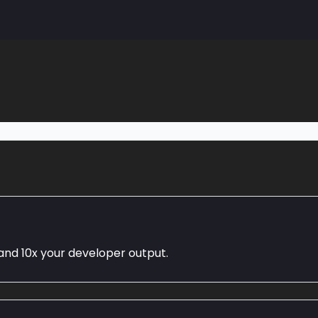
Community
and 10x your developer output.