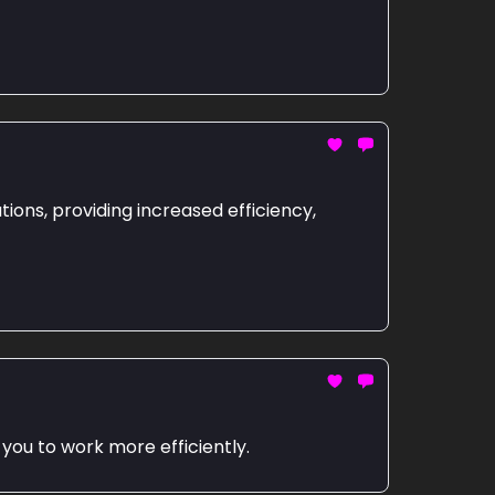
ions, providing increased efficiency,
 you to work more efficiently.