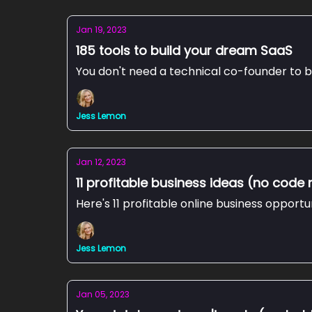
Jan 19, 2023
185 tools to build your dream SaaS
You don't need a technical co-founder to b
Jess Lemon
Jan 12, 2023
11 profitable business ideas (no code 
Here's 11 profitable online business opportu
Jess Lemon
Jan 05, 2023