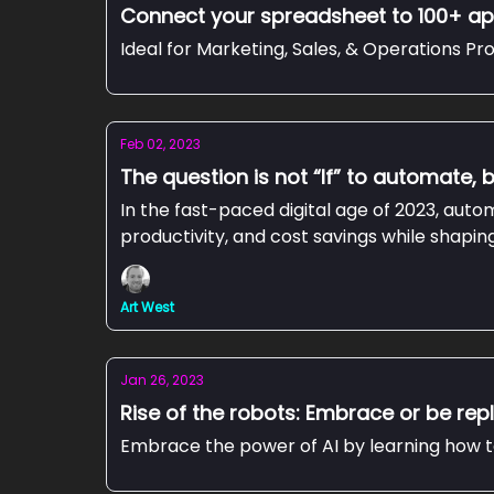
Connect your spreadsheet to 100+ ap
Ideal for Marketing, Sales, & Operations Pro
Feb 02, 2023
The question is not “If” to automate, 
In the fast-paced digital age of 2023, aut
productivity, and cost savings while shapi
Art West
Jan 26, 2023
Rise of the robots: Embrace or be re
Embrace the power of AI by learning how to 