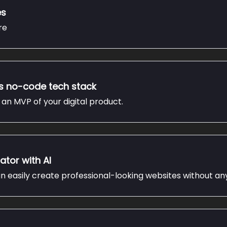
es
re
is no-code tech stack
an MVP of your digital product.
ator with AI
n easily create professional-looking websites without an