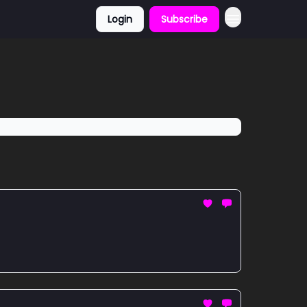
Login
Subscribe