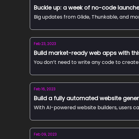
Buckle up: a week of no-code launch
Big updates from Glide, Thunkable, and mo
Feb 23, 2023
Build market-ready web apps with th
You don’t need to write any code to create 
Feb 16, 2023
Build a fully automated website gener
With AI-powered website builders, users ca
Feb 09, 2023