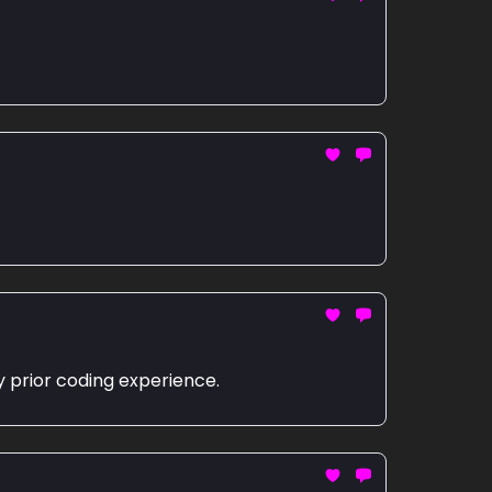
y prior coding experience.