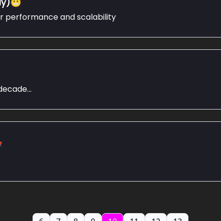
ly)😬
or performance and scalability
ecade...
