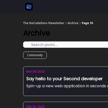
⚒️ 500+ No-code tools
🫱‍🫲 Advertise
💬 
The NoCodeDevs Newsletter
Archive
Page 10
Archive
Community
Mar 09, 2023
Say hello to your Second developer
Spin-up a new web application in seconds 
Mar 02, 2023