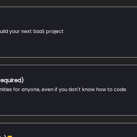
uild your next SaaS project
required)
nities for anyone, even if you don't know how to code.