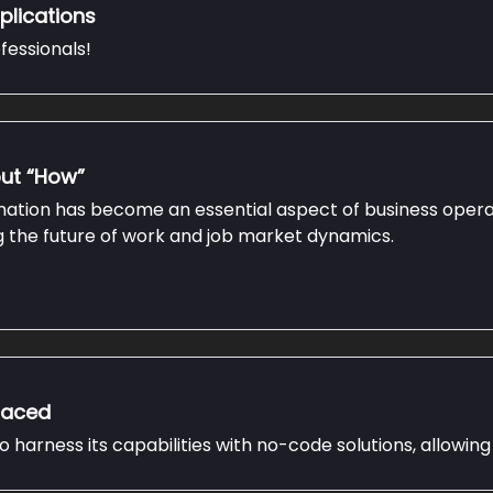
plications
fessionals!
but “How”
omation has become an essential aspect of business operat
ng the future of work and job market dynamics.
placed
harness its capabilities with no-code solutions, allowing