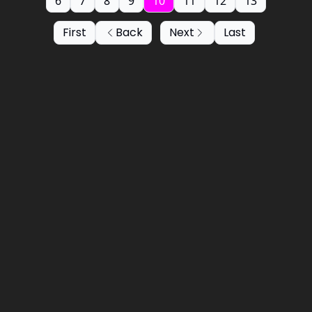
6
7
8
9
10
11
12
13
First
Back
Next
Last